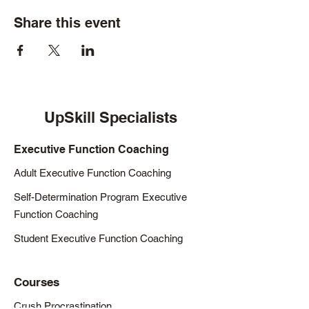
Share this event
UpSkill Specialists
Executive Function Coaching
Adult Executive Function Coaching
Self-Determination Program Executive
Function Coaching
Student Executive Function Coaching
Courses
Crush Procrastination