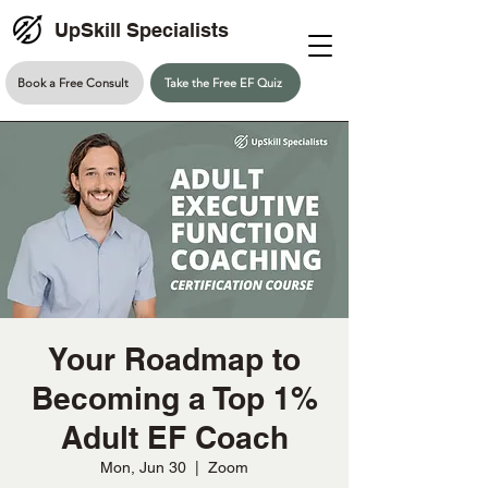
UpSkill Specialists
Book a Free Consult
Take the Free EF Quiz
Your Roadmap to
Becoming a Top 1%
Adult EF Coach
Mon, Jun 30
  |  
Zoom