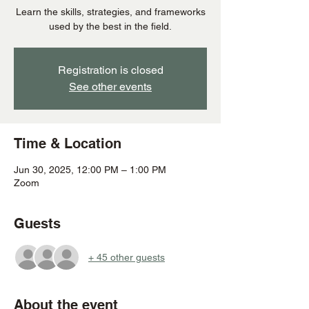
Learn the skills, strategies, and frameworks
used by the best in the field.
Registration is closed
See other events
Time & Location
Jun 30, 2025, 12:00 PM – 1:00 PM
Zoom
Guests
+ 45 other guests
About the event