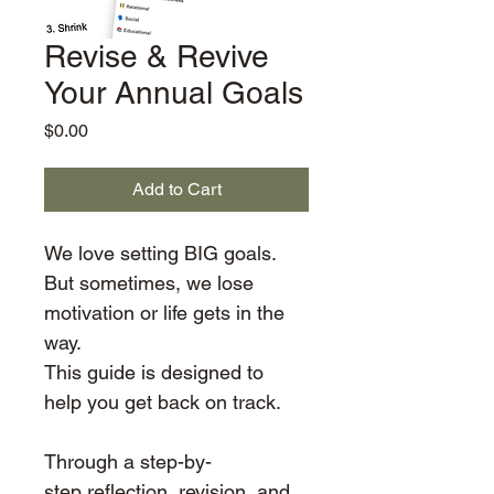
Revise & Revive
Your Annual Goals
Price
$0.00
Add to Cart
We love setting BIG goals. 
But sometimes, we lose 
motivation or life gets in the 
way. 
This guide is designed to 
help you get back on track.
Through a step-by-
step reflection, revision, and 