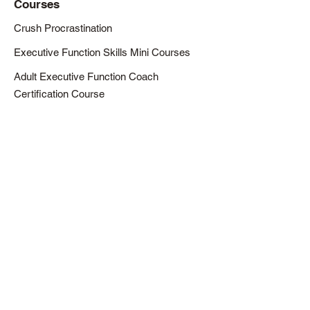
Courses
Crush Procrastination
Executive Function Skills Mini Courses
Adult Executive Function Coach
Certification Course
Resources
Articles
Downloads / Printables
Newsletter
About
About Eric
Our Mission