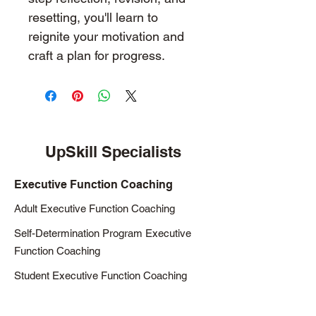
resetting, you'll learn to 
reignite your motivation and 
craft a plan for progress. 
UpSkill Specialists
Executive Function Coaching
Adult Executive Function Coaching
Self-Determination Program Executive
Function Coaching
Student Executive Function Coaching