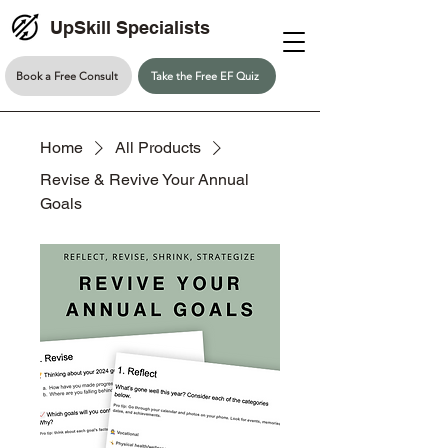
UpSkill Specialists
Book a Free Consult
Take the Free EF Quiz
Home
All Products
Revise & Revive Your Annual
Goals