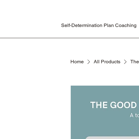
Self-Determination Plan Coaching
Home
All Products
The