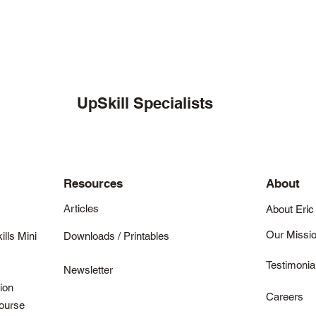
UpSkill Specialists
Resources
About
Articles
About Eric
Our Missi
ills Mini
Downloads / Printables
Testimonia
Newsletter
ion
Careers
Course