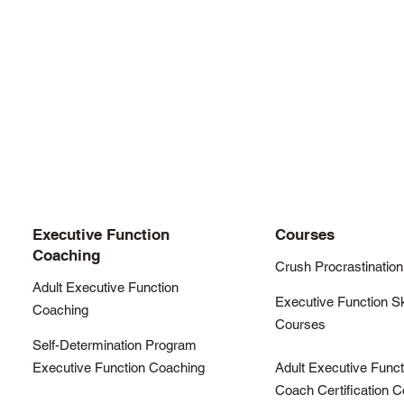
Executive Function
Courses
Coaching
Crush Procrastination
Adult Executive Function
Executive Function Sk
Coaching
Courses
Self-Determination Program
Executive Function Coaching
Adult Executive Funct
Coach Certification 