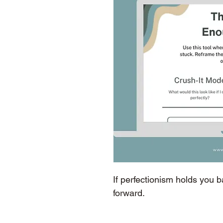
If perfectionism holds you 
forward. 