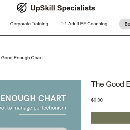
UpSkill Specialists
Corporate Training
1:1 Adult EF Coaching
Bo
 Good Enough Chart
The Good E
Price
$0.00