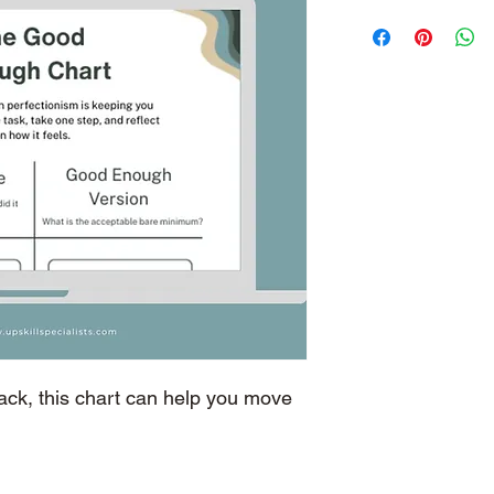
back, this chart can help you move 