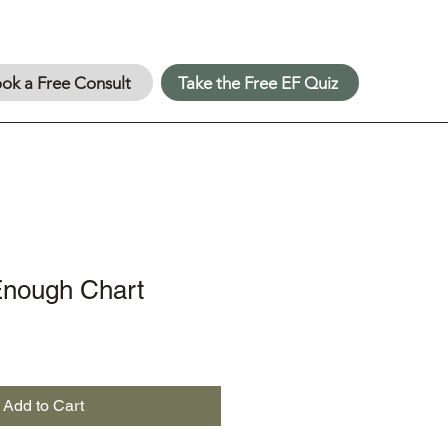
ok a Free Consult
Take the Free EF Quiz
nough Chart
Add to Cart