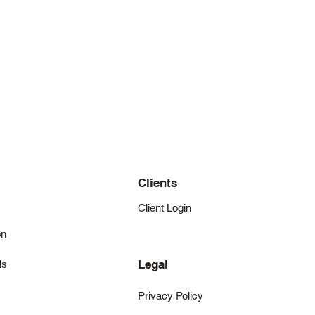
Clients
Client Login
on
Legal
ls
Privacy Policy