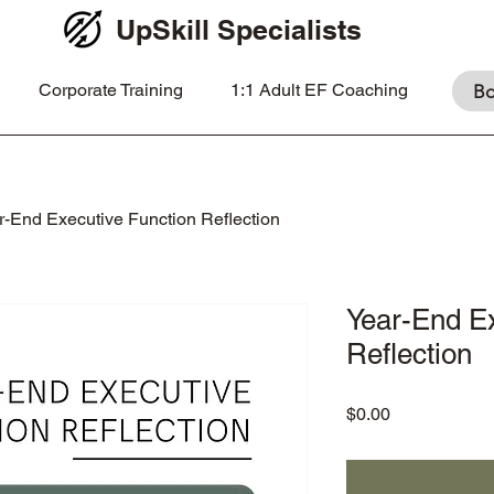
UpSkill Specialists
Corporate Training
1:1 Adult EF Coaching
Bo
r-End Executive Function Reflection
Year-End Ex
Reflection
Price
$0.00