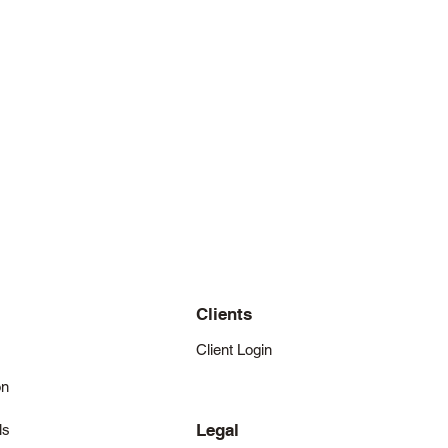
Clients
Client Login
on
Legal
ls