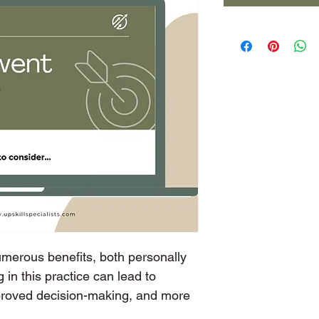
umerous benefits, both personally 
 in this practice can lead to 
proved decision-making, and more 