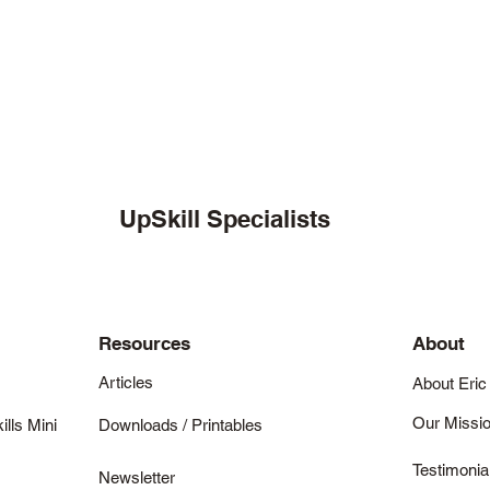
UpSkill Specialists
Resources
About
Articles
About Eric
Our Missi
ills Mini
Downloads / Printables
Testimonia
Newsletter