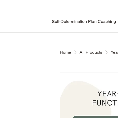
Self-Determination Plan Coaching
Home
All Products
Yea