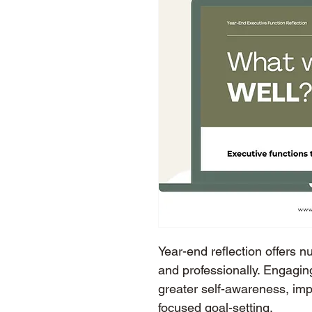
Year-end reflection offers n
and professionally. Engaging
greater self-awareness, im
focused goal-setting.