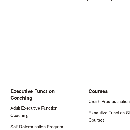
Executive Function
Courses
Coaching
Crush Procrastination
Adult Executive Function
Executive Function Sk
Coaching
Courses
Self-Determination Program