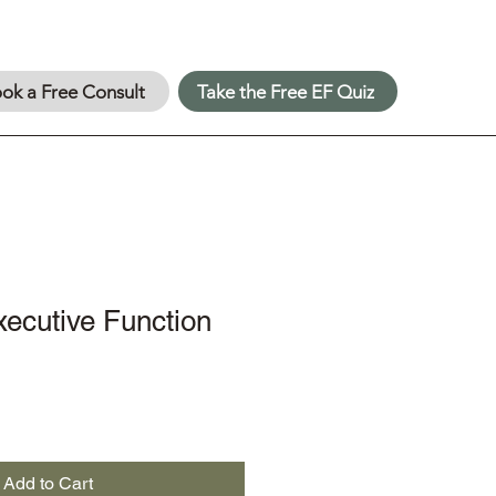
ok a Free Consult
Take the Free EF Quiz
ecutive Function
Add to Cart