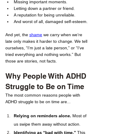
Missing important moments. 
Letting down a partner or friend. 
A reputation for being unreliable.
And worst of all, damaged self-esteem.
And yet, the 
shame
 we carry when we’re 
late only makes it harder to change. We tell 
ourselves, “I’m just a late person,” or “I’ve 
tried everything and nothing works.” But 
those are stories, not facts.
Why People With ADHD 
Struggle to Be on Time 
The most common reasons people with 
ADHD struggle to be on time are...
Relying on reminders alone.
 Most of 
us swipe them away without action.
Identifying as “bad with time.”
 This 