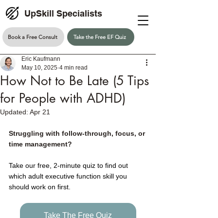
UpSkill Specialists
Book a Free Consult
Take the Free EF Quiz
Eric Kaufmann
May 10, 2025
4 min read
How Not to Be Late (5 Tips
for People with ADHD)
Updated:
Apr 21
Struggling with follow-through, focus, or 
time management?
Take our free, 2-minute quiz to find out 
which adult executive function skill you 
should work on first.
Take The Free Quiz