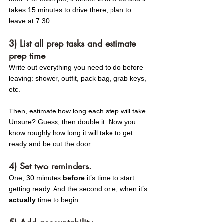
takes 15 minutes to drive there, plan to 
leave at 7:30.
3) List all prep tasks and estimate 
prep time 
Write out everything you need to do before 
leaving: shower, outfit, pack bag, grab keys, 
etc.
Then, estimate how long each step will take. 
Unsure? Guess, then double it. Now you 
know roughly how long it will take to get 
ready and be out the door. 
4) Set two reminders.
One, 30 minutes 
before
 it’s time to start 
getting ready. And the second one, when it’s 
actually
 time to begin.
5) Add accountability. 