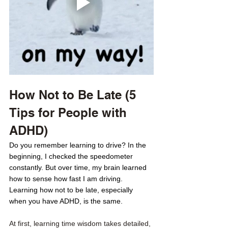
How Not to Be Late (5 
Tips for People with 
ADHD) 
Do you remember learning to drive? In the 
beginning, I checked the speedometer 
constantly. But over time, my brain learned 
how to sense how fast I am driving. 
Learning how not to be late, especially 
when you have ADHD, is the same. 
At first, learning time wisdom takes detailed, 