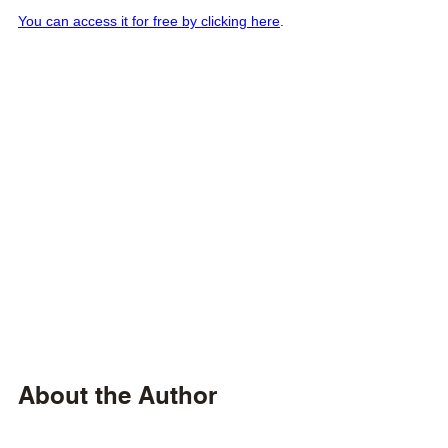
You can access it for free by clicking here
.
About the Author