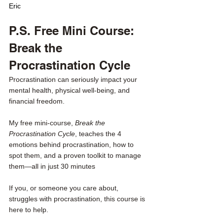
Eric
P.S. Free Mini Course: 
Break the 
Procrastination Cycle
Procrastination can seriously impact your 
mental health, physical well-being, and 
financial freedom.
My free mini-course, 
Break the 
Procrastination Cycle
, teaches the 4 
emotions behind procrastination, how to 
spot them, and a proven toolkit to manage 
them—all in just 30 minutes
If you, or someone you care about, 
struggles with procrastination, this course is 
here to help. 