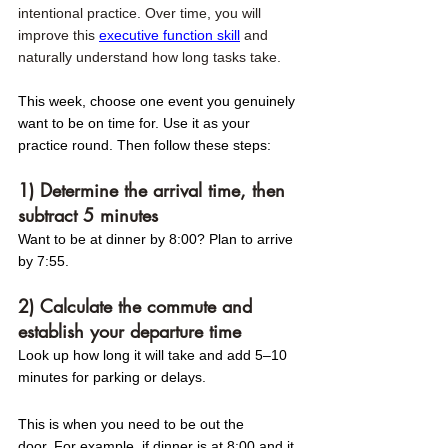
intentional practice. Over time, you will 
improve this 
executive function skill
 and 
naturally understand how long tasks take. 
This week, choose one event you genuinely 
want to be on time for. Use it as your 
practice round. Then follow these steps:
1) Determine the arrival time, then 
subtract 5 minutes 
Want to be at dinner by 8:00? Plan to arrive 
by 7:55.
2) Calculate the commute and 
establish your departure time 
Look up how long it will take and add 5–10 
minutes for parking or delays.
This is when you need to be out the 
door. For example, if dinner is at 8:00 and it 