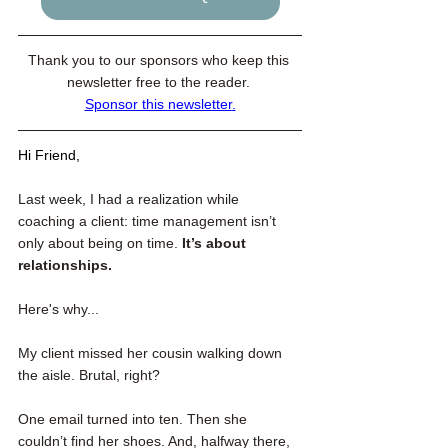
Thank you to our sponsors who keep this 
newsletter free to the reader. 
Sponsor this newsletter
.
Hi Friend,
Last week, I had a realization while 
coaching a client: time management isn’t 
only about being on time.
 It’s about 
relationships.
Here's why...
My client missed her cousin walking down 
the aisle. Brutal, right?
One email turned into ten. Then she 
couldn’t find her shoes. And, halfway there, 