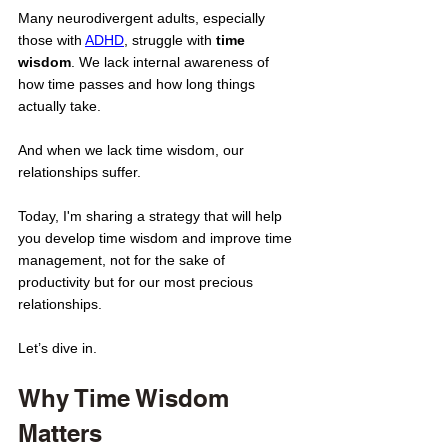
Many neurodivergent adults, especially 
those with 
ADHD
, struggle with 
time 
wisdom
. We lack internal awareness of 
how time passes and how long things 
actually take. 
And when we lack time wisdom, our 
relationships suffer.
Today, I'm sharing a strategy that will help 
you develop time wisdom and improve time 
management, not for the sake of 
productivity but for our most precious 
relationships. 
Let’s dive in. 
Why Time Wisdom 
Matters