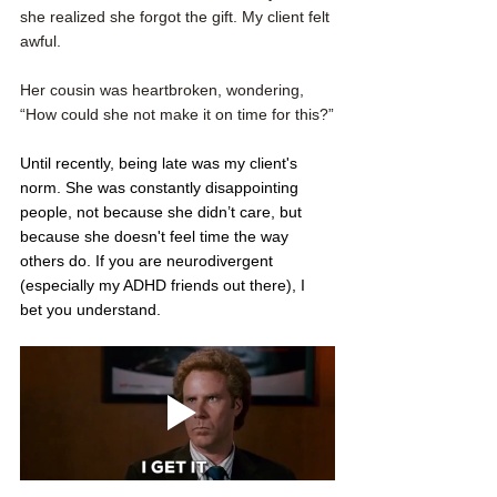
she realized she forgot the gift. My client felt 
awful. 
Her cousin was heartbroken, wondering, 
“How could she not make it on time for this?”
Until recently, being late was my client's 
norm. She was constantly disappointing 
people, not because she didn’t care, but 
because she doesn't feel time the way 
others do. If you are neurodivergent 
(especially my ADHD friends out there), I 
bet you understand. 