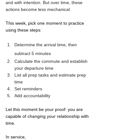
and with intention. But over time, these 
actions become less mechanical.
This week, pick one moment to practice 
using these steps: 
Determine the arrival time, then 
subtract 5 minutes
Calculate the commute and establish 
your departure time 
List all prep tasks and estimate prep 
time
Set reminders
Add accountability
Let this moment be your proof: you are 
capable of changing your relationship with 
time.
In service,