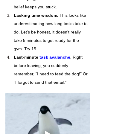
belief keeps you stuck.
Lacking time wisdom.
 This looks like 
underestimating how long tasks take to 
do. Let's be honest, it doesn't really 
take 5 minutes to get ready for the 
gym. Try 15.
Last-minute 
task avalanche
. 
Right 
before leaving, you suddenly 
remember, "I need to feed the dog!" Or, 
"I forgot to send that email." 