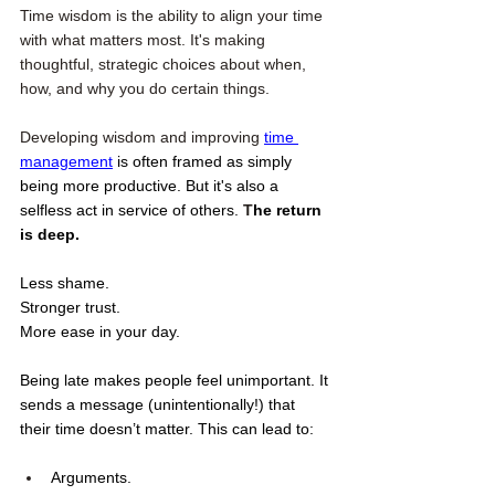
Time wisdom is the ability to align your time 
with what matters most. It's making 
thoughtful, strategic choices about when, 
how, and why you do certain things.
Developing wisdom and improving 
time 
management
 is often framed as simply 
being more productive. But it's also a 
selfless act in service of others. 
T
he return 
is deep.
Less shame. 
Stronger trust. 
More ease in your day.
Being late makes people feel unimportant. It 
sends a message (unintentionally!) that 
their time doesn’t matter. This can lead to:
Arguments.