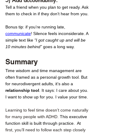
Tell a friend when you plan to get ready. Ask 
them to check in if they don’t hear from you.
Bonus tip: if you’re running late, 
communicate
! Silence feels inconsiderate. A 
simple text like 
“I got caught up and will be 
10 minutes behind”
 goes a long way. 
Summary
Time wisdom and time management are 
often framed as a personal growth tool. But 
for neurodivergent adults, it’s also a 
relationship tool
. It says: I care about you. 
I want to show up for you. I value your time.
Learning to feel time doesn’t come naturally 
for many people with ADHD. 
This executive 
function skill is built through practice.  At 
first, you’ll need to follow each step closely 