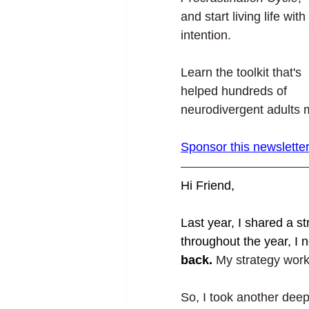
and start living life with 
intention.
Learn the toolkit that's 
helped hundreds of 
neurodivergent adults m
Sponsor this newslette
Hi Friend,
Last year, I shared a st
throughout the year, I n
back. 
My strategy worke
So, I took another deep