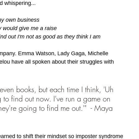
ad whispering.
.. 
 my own business
y would give me a raise 
find out I'm not as good as they think I am
company. Emma Watson, Lady Gaga, Michelle 
u have all spoken about their struggles with 
leven books, but each time I think, 'Uh 
g to find out now. I've run a game on 
ey're going to find me out.'"  - Maya 
arned to shift their mindset so imposter syndrome 