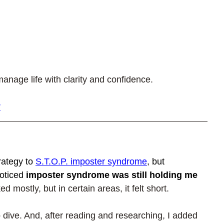
anage life with clarity and confidence.
r
rategy to 
S.T.O.P. imposter syndrome
, but 
oticed 
imposter syndrome was still holding me 
d mostly, but in certain areas, it felt short.
 dive. And, after reading and researching, I added 