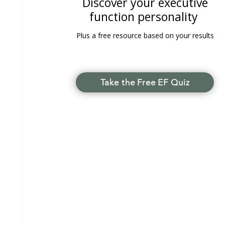
Discover your executive
function personality
Plus a free resource based on your results
Take the Free EF Quiz