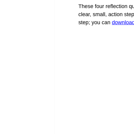
These four reflection qu
clear, small, action st
step; you can 
download