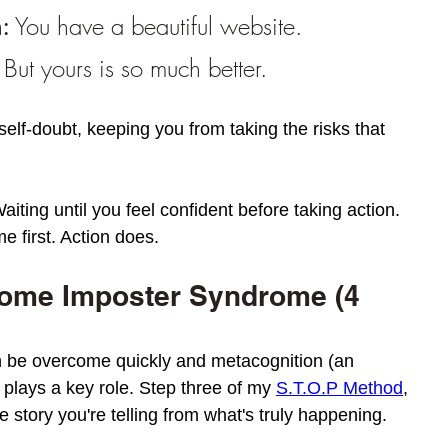
:
 You have a beautiful website. 
 But yours is so much better.
self-doubt, keeping you from taking the risks that 
iting until you feel confident before taking action. 
 first. Action does.
ome Imposter Syndrome (4 
 be overcome quickly and metacognition (an 
) plays a key role. Step three of my 
S.T.O.P Method
, 
 story you're telling from what's truly happening. 