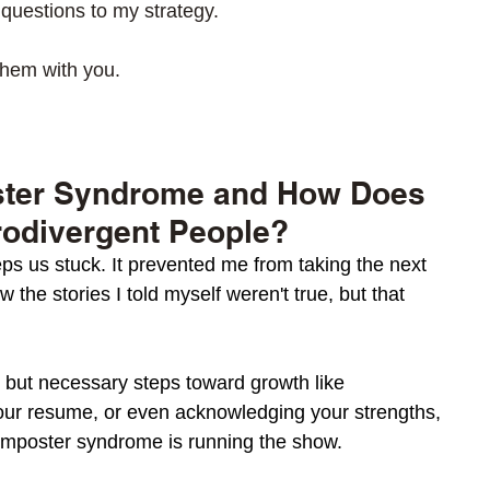
 questions to my strategy.  
them with you. 
ster Syndrome and How Does 
rodivergent People? 
s us stuck. It prevented me from taking the next 
w the stories I told myself weren't true, but that 
h but necessary steps toward growth like 
our resume, or even acknowledging your strengths, 
imposter syndrome is running the show.