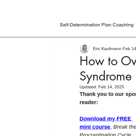
Self-Determination Plan Coaching
Eric Kaufmann
Feb 14
How to Ov
Syndrome 
Updated:
Feb 14, 2025
Thank you to our spon
reader:
Download my FREE 
mini course
,
Break the
Procrastination Cycle
, 