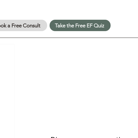
ok a Free Consult
Take the Free EF Quiz