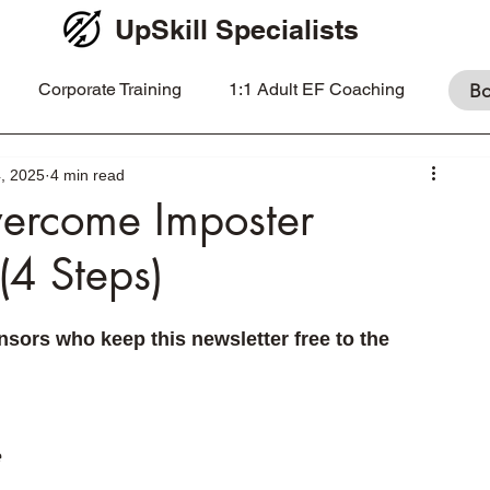
UpSkill Specialists
Corporate Training
1:1 Adult EF Coaching
Bo
, 2025
4 min read
ercome Imposter
(4 Steps)
sors who keep this newsletter free to the 
 