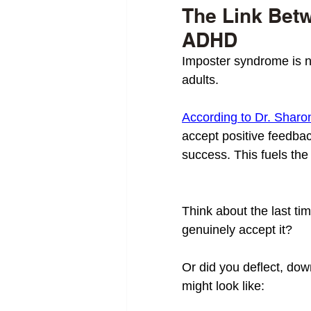
The Link Bet
ADHD
Imposter syndrome is n
adults. 
According to Dr. Sharo
accept positive feedback
success. This fuels the
Think about the last t
genuinely accept it? 
Or did you deflect, down
might look like: 