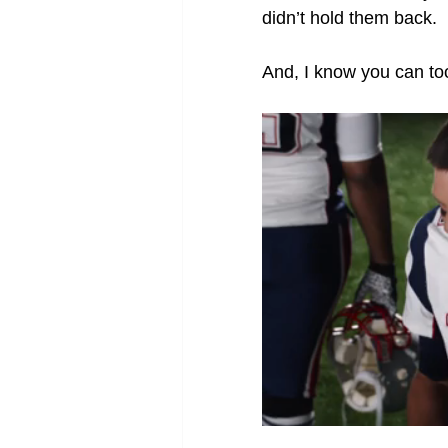
didn’t hold them back.
And, I know you can too