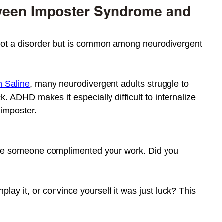
ween Imposter Syndrome and 
ot a disorder but is common among neurodivergent 
n Saline
, many neurodivergent adults struggle to 
. ADHD makes it especially difficult to internalize 
 imposter. 
ime someone complimented your work. Did you 
play it, or convince yourself it was just luck? This 