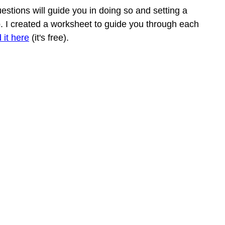
estions will guide you in doing so and setting a 
ep. I created a worksheet to guide you through each 
 it here
 (it's free). 