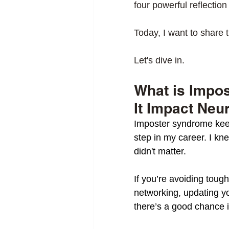
four powerful reflection
Today, I want to share 
Let's dive in. 
What is Impo
It Impact Neu
Imposter syndrome keep
step in my career. I kne
didn't matter. 
If you’re avoiding toug
networking, updating y
there’s a good chance 