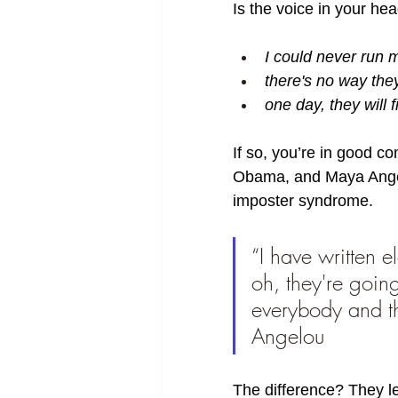
Is the voice in your he
I could never run
there's no way the
one day, they will 
If so, you’re in good 
Obama, and Maya Angelo
imposter syndrome. 
“I have written e
oh, they're goin
everybody and th
Angelou 
The difference? They le