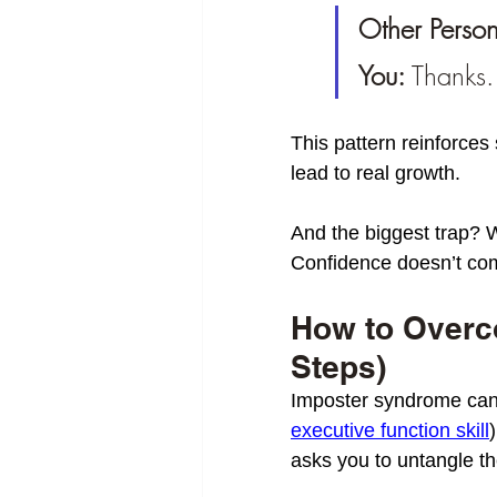
Other Person
You:
 Thanks.
This pattern reinforces 
lead to real growth.
And the biggest trap? Wa
Confidence doesn’t come
How to Overc
Steps)
Imposter syndrome can
executive function skill
asks you to untangle the