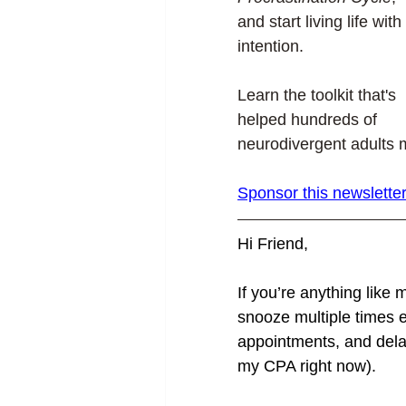
and start living life with 
intention.
Learn the toolkit that's 
helped hundreds of 
neurodivergent adults m
Sponsor this newsletter
Hi Friend,
If you’re anything like m
snooze multiple times e
appointments, and dela
my CPA right now).