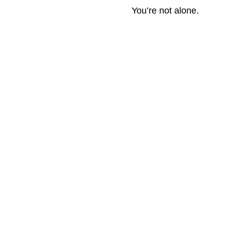
You’re not alone.