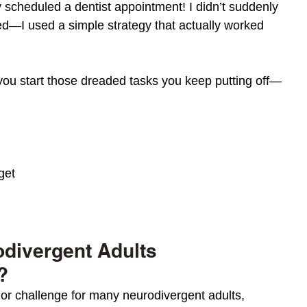
ly scheduled a dentist appointment! I didn’t suddenly 
d—I used a simple strategy that actually worked 
you start those dreaded tasks you keep putting off—
get
divergent Adults 
?
jor
 challenge for many neurodivergent adults, 