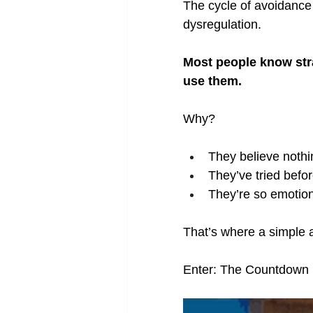
The cycle of avoidance 
dysregulation.
Most people know stra
use them.
Why?
They believe nothin
They’ve tried befor
They’re so emotiona
That’s where a simple 
Enter: The Countdown E