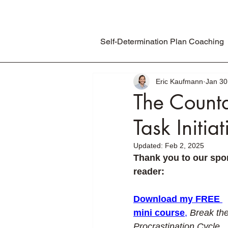
Self-Determination Plan Coaching
Eric Kaufmann
Jan 30
The Countd
Task Initiat
Updated:
Feb 2, 2025
Thank you to our spon
reader:
Download my FREE 
mini course
,
Break the
Procrastination Cycle
, 