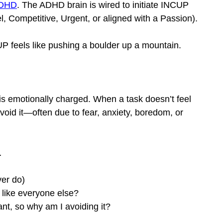
 ADHD
. The ADHD brain is wired to initiate INCUP 
el, Competitive, Urgent, or aligned with a Passion).
UP feels like pushing a boulder up a mountain.
 is emotionally charged. When a task doesn’t feel 
avoid it—often due to fear, anxiety, boredom, or 
…
ver do)
t like everyone else?
ant, so why am I avoiding it?