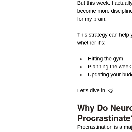
But this week, I actual
become more discipline
for my brain.
This strategy can help 
whether it’s:
Hitting the gym
Planning the week
Updating your bud
Let’s dive in. 🤿
Why Do Neuro
Procrastinate
Procrastination is a ma