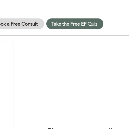
ok a Free Consult
Take the Free EF Quiz