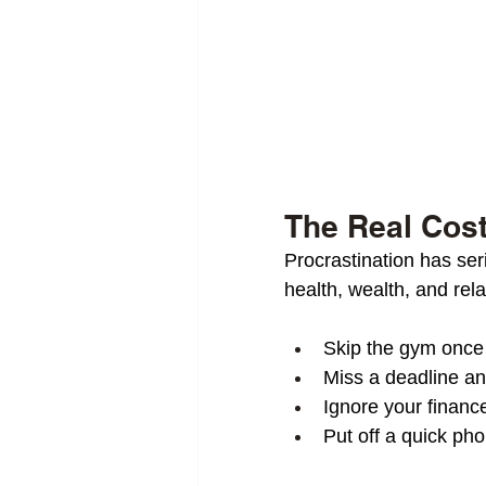
The Real Cost
Procrastination has se
health, wealth, and rela
Skip the gym onc
Miss a deadline and
Ignore your finance
Put off a quick pho