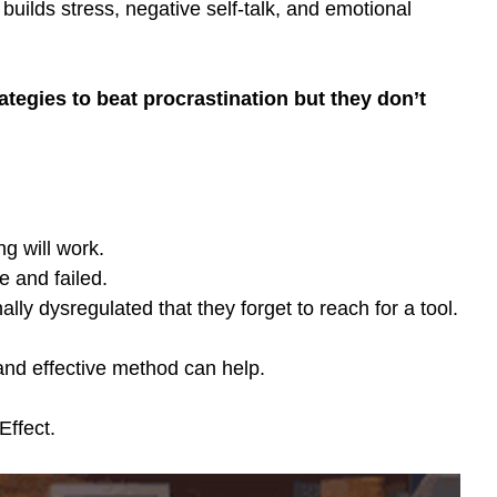
builds stress, negative self-talk, and emotional 
tegies to beat procrastination but they don’t 
g will work.
e and failed.
lly dysregulated that they forget to reach for a tool.
and effective method can help. 
ffect.