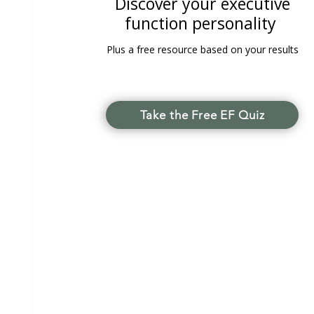
Discover your executive
function personality
Plus a free resource based on your results
Take the Free EF Quiz