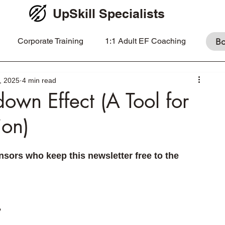
UpSkill Specialists
Corporate Training
1:1 Adult EF Coaching
Bo
, 2025
4 min read
own Effect (A Tool for
ion)
sors who keep this newsletter free to the 
 