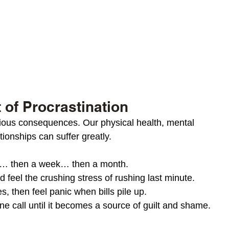
 of Procrastination
rious consequences. Our physical health, mental 
tionships can suffer greatly. 
e… then a week… then a month.
 feel the crushing stress of rushing last minute.
s, then feel panic when bills pile up.
ne call until it becomes a source of guilt and shame.