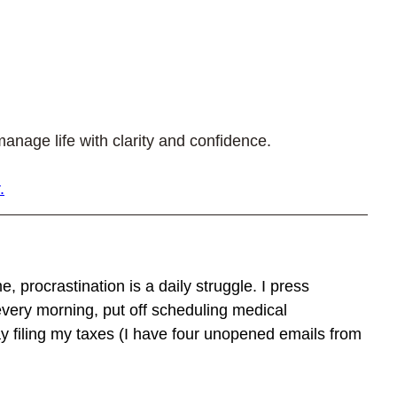
anage life with clarity and confidence.
.
e, procrastination is a daily struggle. I press 
very morning, put off scheduling medical 
y filing my taxes (I have four unopened emails from 