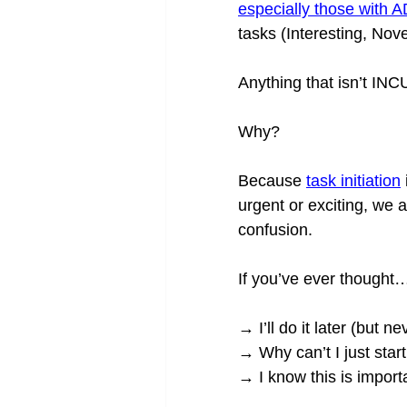
especially those with
tasks (Interesting, Nov
Anything that isn’t INC
Why?
Because 
task initiation
urgent or exciting, we 
confusion.
If you’ve ever thought
→ I’ll do it later (but ne
→ Why can’t I just star
→ I know this is import