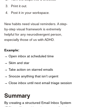
Print it out.
Post it in your workspace. 
New habits need visual reminders. A step-
by-step visual framework is extremely 
helpful for any neurodivergent person, 
especially those of us with ADHD.
Example:
→ Open inbox at scheduled time
→ Skim and star
→ Take action on starred emails
→ Snooze anything that isn’t urgent
→ Close inbox until next email triage session
Summary
By creating a structured Email Inbox System 