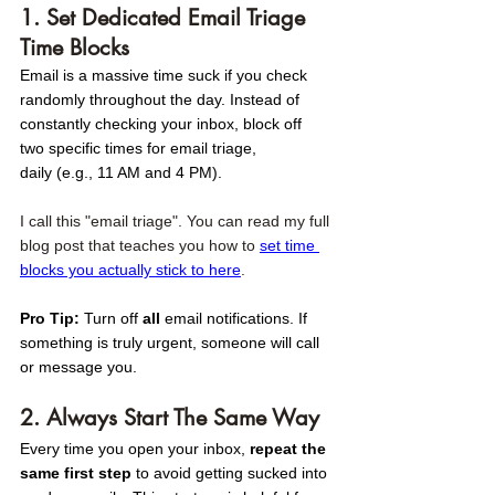
1. Set Dedicated Email Triage 
Time Blocks
Email is a massive time suck if you check 
randomly throughout the day. Instead of 
constantly checking your inbox, block off 
two specific times for email triage, 
daily (e.g., 11 AM and 4 PM). 
I call this "email triage". You can read my full 
blog post that teaches you how to 
set time 
blocks you actually stick to here
. 
Pro Tip:
 Turn off 
all
 email notifications. If 
something is truly urgent, someone will call 
or message you.
2. Always Start The Same Way
Every time you open your inbox, 
repeat the 
same first step
 to avoid getting sucked into 