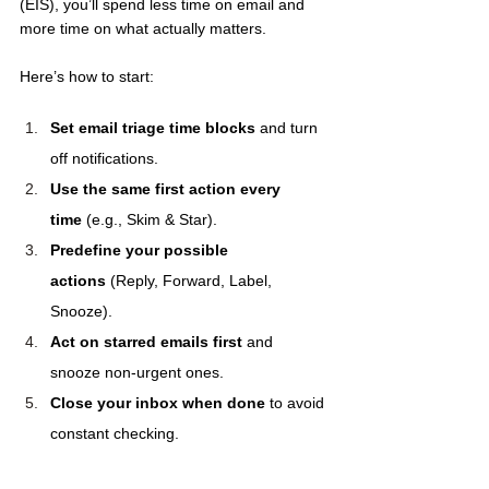
(EIS), you’ll spend less time on email and 
more time on what actually matters.
Here’s how to start:
Set email triage time blocks
 and turn 
off notifications.
Use the same first action every 
time
 (e.g., Skim & Star).
Predefine your possible 
actions
 (Reply, Forward, Label, 
Snooze).
Act on starred emails first
 and 
snooze non-urgent ones.
Close your inbox when done
 to avoid 
constant checking.