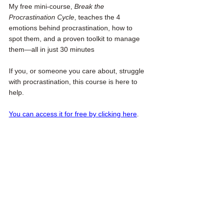
My free mini-course, 
Break the 
Procrastination Cycle
, teaches the 4 
emotions behind procrastination, how to 
spot them, and a proven toolkit to manage 
them—all in just 30 minutes
If you, or someone you care about, struggle 
with procrastination, this course is here to 
help. 
You can access it for free by clicking here
.