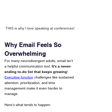
THIS is why I love speaking at conferences!
Why Email Feels So 
Overwhelming
For many neurodivergent adults, email isn’t 
a helpful communication tool. 
It’s a never-
ending to-do list that keeps growing
! 
Executive function
 challenges like sustained 
attention, prioritization, and time 
management make it even harder to 
manage.
Here’s what tends to happen: