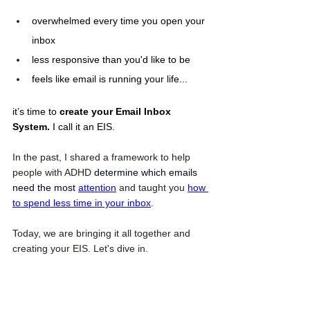
overwhelmed every time you open your 
inbox
less responsive than you'd like to be
feels like email is running your life...
it’s time to 
create your Email Inbox 
System. 
I call it an EIS.
In the past, I shared a framework to help 
people with ADHD 
determine which emails 
need the most
attention
 and taught you 
how 
to spend less time in your inbox
. 
Today, we are bringing it all together and 
creating your EIS. Let's dive in. 