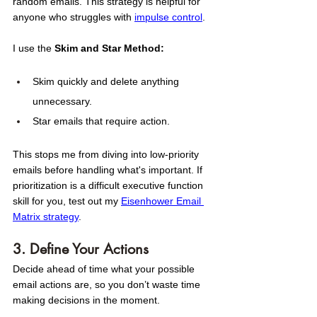
random emails. This strategy is helpful for 
anyone who struggles with 
impulse control
. 
I use the 
Skim and Star Method:
Skim quickly and delete anything 
unnecessary.
Star emails that require action.
This stops me from diving into low-priority 
emails before handling what's important. If 
prioritization is a difficult executive function 
skill for you, test out my 
Eisenhower Email 
Matrix strategy
. 
3. Define Your Actions
Decide ahead of time what your possible 
email actions are, so you don’t waste time 
making decisions in the moment.