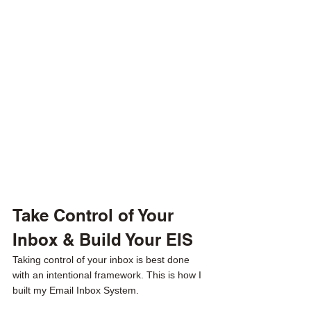
Take Control of Your 
Inbox & Build Your EIS
Taking control of your inbox is best done 
with an intentional framework. This is how I 
built my Email Inbox System. 