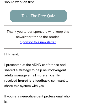
should work on first.
Take The Free Quiz
Thank you to our sponsors who keep this 
newsletter free to the reader. 
Sponsor this newsletter
.
Hi Friend,
I presented at the ADHD conference and 
shared a strategy to help neurodivergent 
adults manage email more efficiently. I 
received 
incredible
 feedback, so I want to 
share this system with you. 
If you're a neurodivergent professional who 
is...