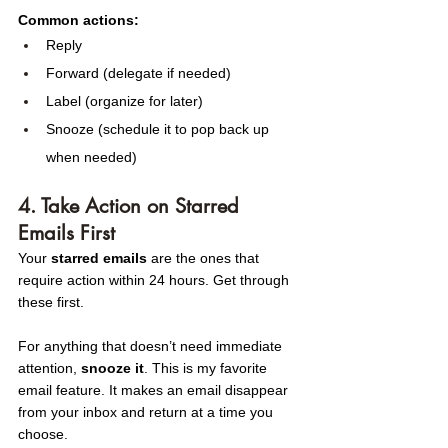
Common actions:
Reply
Forward (delegate if needed)
Label (organize for later)
Snooze (schedule it to pop back up 
when needed)
4. Take Action on Starred 
Emails First
Your 
starred emails
 are the ones that 
require action within 24 hours. Get through 
these first.
For anything that doesn’t need immediate 
attention, 
snooze it
. This is my favorite 
email feature. It makes an email disappear 
from your inbox and return at a time you 
choose.