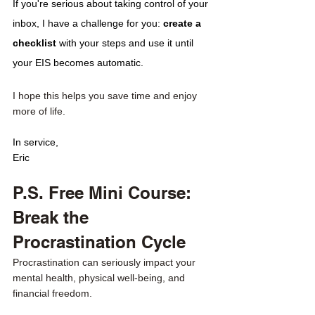
If you're serious about taking control of your 
inbox, I have a challenge for you: 
create a 
checklist 
with your steps and use it until 
your EIS becomes automatic.
I hope this helps you save time and enjoy 
more of life. 
In service,
Eric
P.S. Free Mini Course: 
Break the 
Procrastination Cycle
Procrastination can seriously impact your 
mental health, physical well-being, and 
financial freedom.