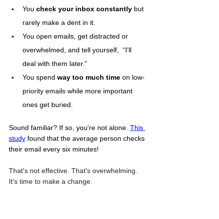
You 
check your inbox constantly
 but 
rarely make a dent in it.
You open emails, get distracted or 
overwhelmed, and tell yourself,  “I'll 
deal with them later.”
You spend 
way too much time
 on low-
priority emails while more important 
ones get buried.
Sound familiar? If so, you're not alone. 
This 
study
 found that the average person checks 
their email every six minutes! 
That's not effective. That's overwhelming. 
It's time to make a change. 