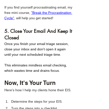
If you find yourself procrastinating email, my 
free mini course, 
"Break the Procrastination 
Cycle"
, will help you get started! 
5. Close Your Email And Keep It 
Closed
Once you finish your email triage session, 
close your inbox and don’t open it again 
until your next scheduled triage time.
This eliminates mindless email checking, 
which wastes time and drains focus.
Now, It's Your Turn
Here's how I help my clients hone their EIS. 
Determine the steps for your EIS. 
Turn the steps into a checklist