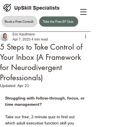
UpSkill Specialists
Book a Free Consult
Take the Free EF Quiz
Eric Kaufmann
Apr 7, 2025
4 min read
5 Steps to Take Control of
Your Inbox (A Framework
for Neurodivergent
Professionals)
Updated:
Apr 21
Struggling with follow-through, focus, or 
time management?
Take our free, 2-minute quiz to find out 
which adult executive function skill you 