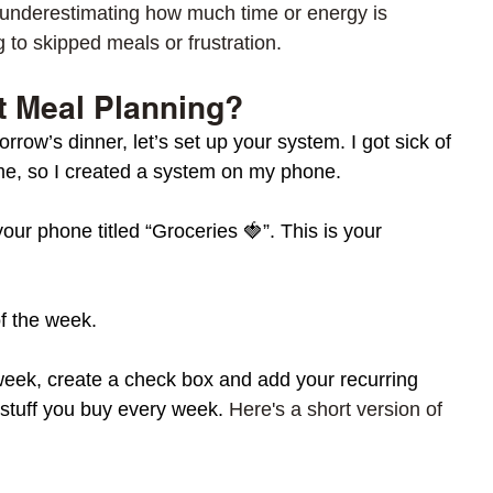
n underestimating how much time or energy is 
 to skipped meals or frustration.
t Meal Planning? 
row’s dinner, let’s set up your system. I got sick of 
ome, so I created a system on my phone. 
your phone titled “Groceries 🍓”. This is your 
of the week.
week, create a check box and add your recurring 
 stuff you buy every week. 
Here's a short version of 