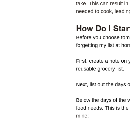
take. This can result i
needed to cook, leading
How Do I Star
Before you choose tomor
forgetting my list at h
First, create a note on 
reusable grocery list. 
Next, list out the days 
Below the days of the 
food needs. This is the
mine: 