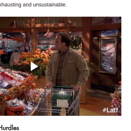
exhausting and unsustainable.
Hurdles 