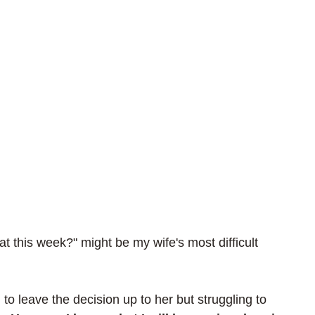
t this week?" might be my wife's most difficult 
 
 to leave the decision up to her but struggling to 