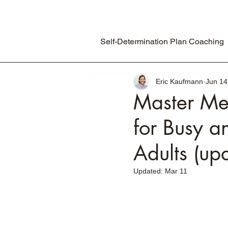
Self-Determination Plan Coaching
Eric Kaufmann
Jun 14
Master Me
for Busy a
Adults (u
Updated:
Mar 11