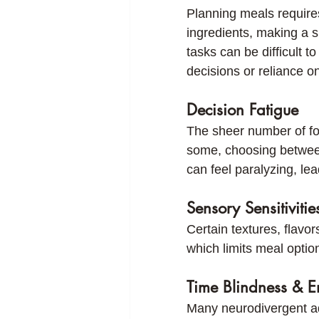
Planning meals require
ingredients, making a 
tasks can be difficult 
decisions or reliance o
Decision Fatigue
The sheer number of fo
some, choosing between
can feel paralyzing, le
Sensory Sensitivitie
Certain textures, flav
which limits meal optio
Time Blindness & E
Many neurodivergent adu