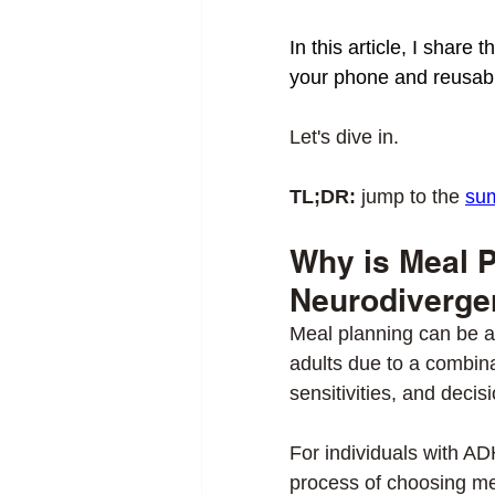
In this article, I share
your phone and reusabl
Let's dive in. 
TL;DR:
 jump to the 
su
Why is Meal Pl
Neurodiverge
Meal planning can be a
adults due to a combina
sensitivities, and decisi
For individuals with AD
process of choosing mea