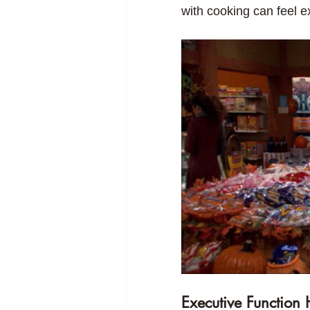
with cooking can feel 
Executive Function 