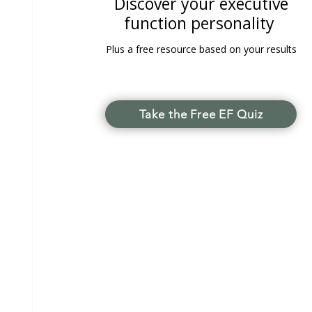
Discover your executive
function personality
Plus a free resource based on your results
Take the Free EF Quiz