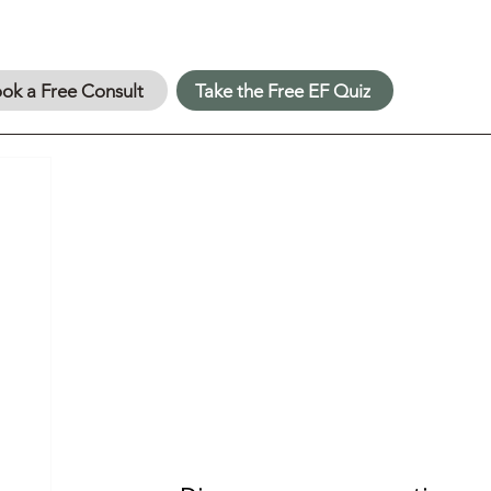
ok a Free Consult
Take the Free EF Quiz