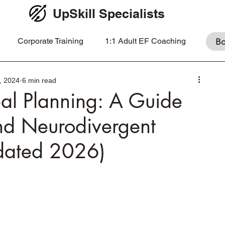
UpSkill Specialists
Corporate Training
1:1 Adult EF Coaching
Bo
, 2024
6 min read
al Planning: A Guide
nd Neurodivergent
pdated 2026)