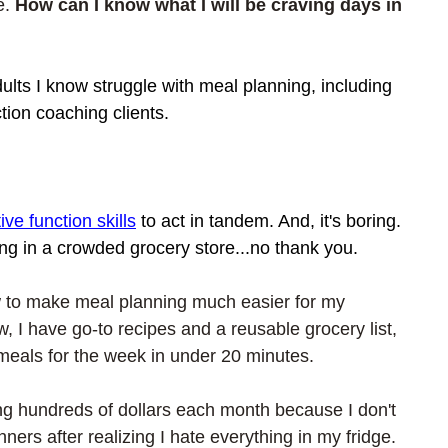
e. 
How can I know what I will be craving days in 
lts I know struggle with meal planning, including 
tion coaching clients. 
ive function skills
 to act in tandem. And, it's boring. 
ing in a crowded grocery store...no thank you. 
w to make meal planning much easier for my 
, I have go-to recipes and a reusable grocery list, 
meals for the week in under 20 minutes. 
ing hundreds of dollars each month because I don't 
ers after realizing I hate everything in my fridge.  