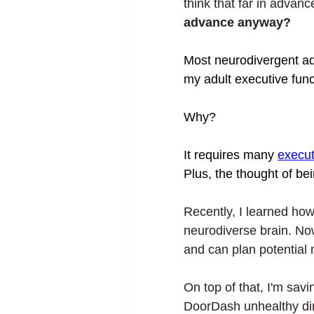
think that far in advanc
advance anyway? 
Most neurodivergent adu
my adult executive func
Why? 
It requires many 
execut
Plus, the thought of be
Recently, I learned ho
neurodiverse brain. Now
and can plan potential 
On top of that, I'm sav
DoorDash unhealthy dinn