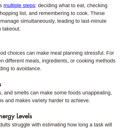
s 
multiple steps
: deciding what to eat, checking 
shopping list, and remembering to cook. These 
to manage simultaneously, leading to last-minute 
n takeout.
od choices can make meal planning stressful. For 
 different meals, ingredients, or cooking methods 
ading to avoidance.
s
ors, and smells can make some foods unappealing, 
ns and makes variety harder to achieve.
nergy Levels
lts struggle with estimating how long a task will 