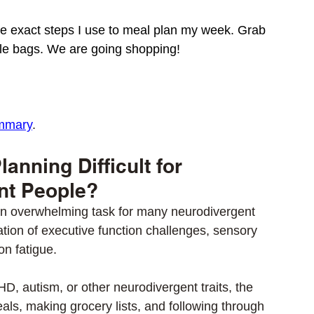
 the exact steps I use to meal plan my week. Grab 
e bags. We are going shopping! 
mmary
. 
anning Difficult for 
nt People?
n overwhelming task for many neurodivergent 
tion of executive function challenges, sensory 
on fatigue. 
HD, autism, or other neurodivergent traits, the 
ls, making grocery lists, and following through 