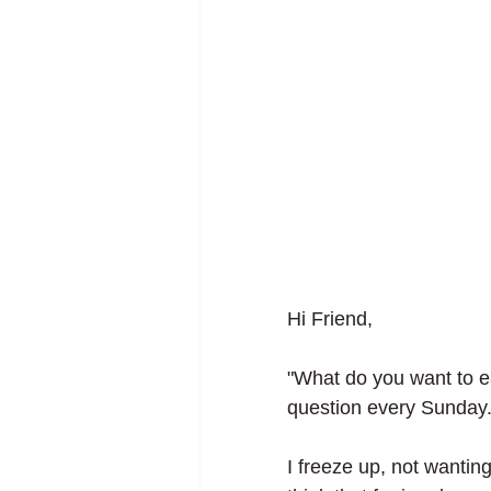
Hi Friend, 
"What do you want to ea
question every Sunday.
I freeze up, not wanting