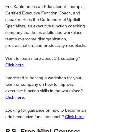
Eric Kaufmann is an Educational Therapist, 
Certified Executive Function Coach, and 
speaker. He is the Co-founder of UpSkill 
Specialists, an executive function coaching 
company that helps adults and workplace 
teams overcome disorganization, 
procrastination, and productivity roadblocks. 
Want to learn more about 1:1 coaching? 
Click here
. 
Interested in hosting a workshop for your 
team or company on how to improve 
executive function skills in the workplace? 
Click here
. 
Looking for guidance on how to become an 
adult executive function coach? 
Click here
. 
P.S. Free Mini Course: 