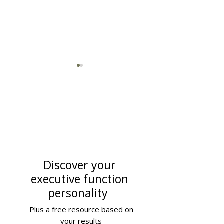
How to Improve Executive
Adult Executive F
Function Skills for Adults
Coaching: The
Discover your
Comprehensive 
executive function
(Updated 2025)
personality
Plus a free resource based on
your results