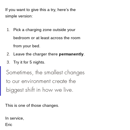
If you want to give this a try, here’s the 
simple version: 
Pick a charging zone outside your 
bedroom or at least across the room 
from your bed. 
Leave the charger there 
permanently
. 
Try it for 5 nights. 
Sometimes, the smallest changes 
to our environment create the 
biggest shift in how we live.
This is one of those changes.  
In service, 
Eric