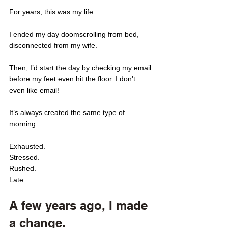
For years, this was my life. 
I ended my day doomscrolling from bed, 
disconnected from my wife. 
Then, I’d start the day by checking my email 
before my feet even hit the floor. I don't 
even like email! 
It’s always created the same type of 
morning: 
Exhausted. 
Stressed. 
Rushed.
Late. 
A few years ago, I made 
a change. 