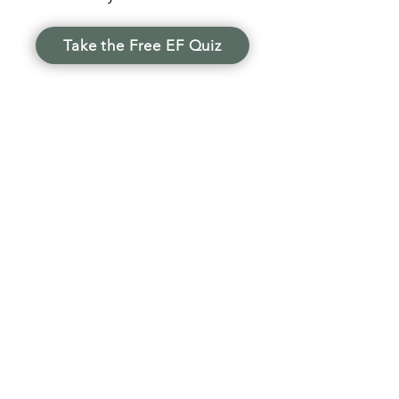
Take the Free EF Quiz