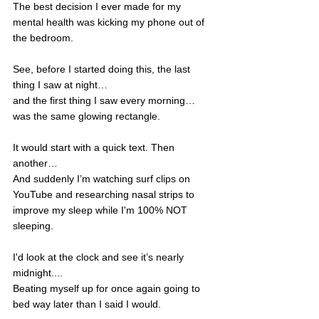
The best decision I ever made for my 
mental health was kicking my phone out of 
the bedroom.   
See, before I started doing this, the last 
thing I saw at night…
and the first thing I saw every morning…
was the same glowing rectangle. 
It would start with a quick text. Then 
another…
And suddenly I’m watching surf clips on 
YouTube and researching nasal strips to 
improve my sleep while I'm 100% NOT 
sleeping. 
I'd look at the clock and see it’s nearly 
midnight....
Beating myself up for once again going to 
bed way later than I said I would. 