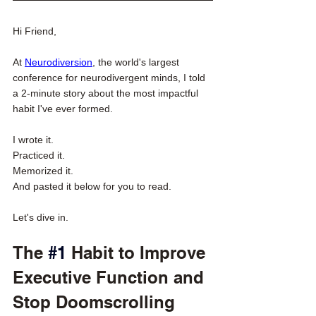
Hi Friend,
At 
Neurodiversion
, the world's largest 
conference for neurodivergent minds, I told 
a 2-minute story about the most impactful 
habit I've ever formed. 
I wrote it. 
Practiced it. 
Memorized it. 
And pasted it below for you to read. 
Let's dive in. 
The 
#1
 Habit to Improve 
Executive Function and 
Stop Doomscrolling