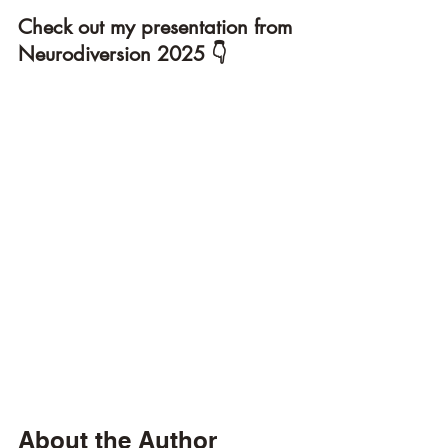
Check out my presentation from 
Neurodiversion 2025 👇
About the Author