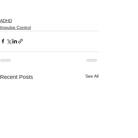
ADHD
Impulse Control
See All
Recent Posts