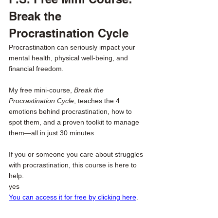
Break the 
Procrastination Cycle
Procrastination can seriously impact your 
mental health, physical well-being, and 
financial freedom.
My free mini-course, 
Break the 
Procrastination Cycle
, teaches the 4 
emotions behind procrastination, how to 
spot them, and a proven toolkit to manage 
them—all in just 30 minutes
If you or someone you care about struggles 
with procrastination, this course is here to 
help. 
yes
You can access it for free by clicking here
.