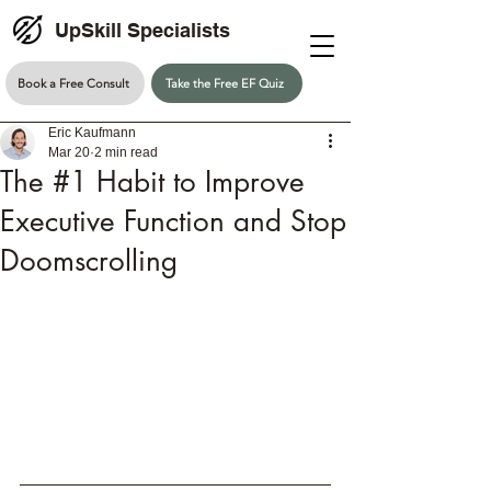
UpSkill Specialists
Book a Free Consult
Take the Free EF Quiz
Eric Kaufmann
Mar 20
2 min read
The #1 Habit to Improve
Executive Function and Stop
Doomscrolling