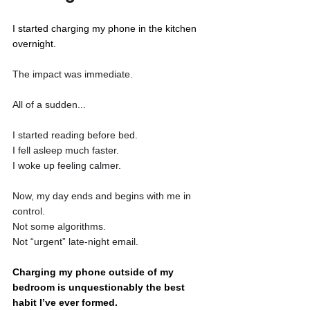
I started charging my phone in the kitchen 
overnight. 
The impact was immediate. 
All of a sudden...
I started reading before bed.
I fell asleep much faster. 
I woke up feeling calmer. 
Now, my day ends and begins with me in 
control. 
Not some algorithms. 
Not “urgent” late-night email.
Charging my phone outside of my 
bedroom is unquestionably the best 
habit I’ve ever formed. 