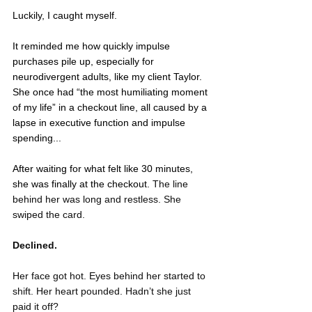
Luckily, I caught myself. 
It reminded me how quickly impulse 
purchases pile up, especially for 
neurodivergent adults, like my client Taylor. 
She once had “the most humiliating moment 
of my life” in a checkout line, all caused by a 
lapse in executive function and impulse 
spending...
After waiting for what felt like 30 minutes, 
she was finally at the checkout. 
The line 
behind her was long and restless. She 
swiped the card.
Declined.
Her face got hot. Eyes behind her started to 
shift. Her heart pounded. Hadn’t she just 
paid it off? 