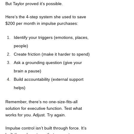
But Taylor proved it’s possible.
Here’s the 4-step system she used to save 
$200 per month in impulse purchases: 
Identify your triggers (emotions, places, 
people)
Create friction (make it harder to spend)
Ask a grounding question (give your 
brain a pause)
Build accountability (external support 
helps)
Remember, there’s no one-size-fits-all 
solution for executive function. Test what 
works for you. Adjust. Try again.
Impulse control isn’t built through force. It’s 