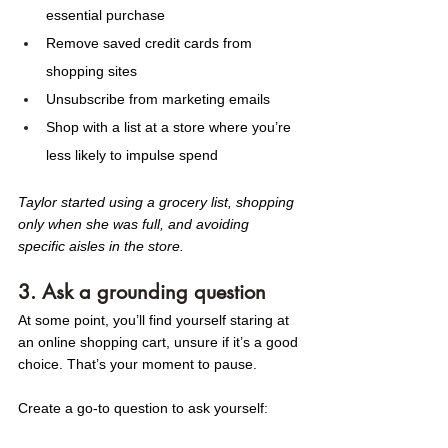
essential purchase
Remove saved credit cards from 
shopping sites
Unsubscribe from marketing emails
Shop with a list at a store where you’re 
less likely to impulse spend
Taylor started using a grocery list, shopping 
only when she was full, and avoiding 
specific aisles in the store. 
3. Ask a grounding question
At some point, you’ll find yourself staring at 
an online shopping cart, unsure if it’s a good 
choice. That’s your moment to pause.
Create a go-to question to ask yourself: