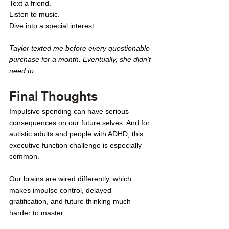
Text a friend. 
Listen to music. 
Dive into a special interest.
Taylor texted me before every questionable 
purchase for a month. Eventually, she didn’t 
need to.
Final Thoughts
Impulsive spending can have serious 
consequences on our future selves. And for 
autistic adults and people with ADHD, this 
executive function challenge is especially 
common.
Our brains are wired differently, which 
makes impulse control, delayed 
gratification, and future thinking much 
harder to master.