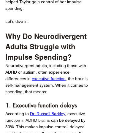
helped Taylor gain control of her impulse 
spending.
Let’s dive in.
Why Do Neurodivergent 
Adults Struggle with 
Impulse Spending?
Neurodivergent adults, including those with 
ADHD or autism, often experience 
differences in 
executive function
, the brain’s 
self-management system. When it comes to 
spending, that means: 
1. Executive function delays
According to 
Dr. Russell Barkley
, executive 
function in 
ADHD brains
 can be delayed by 
30%. This makes impulse control, delayed 