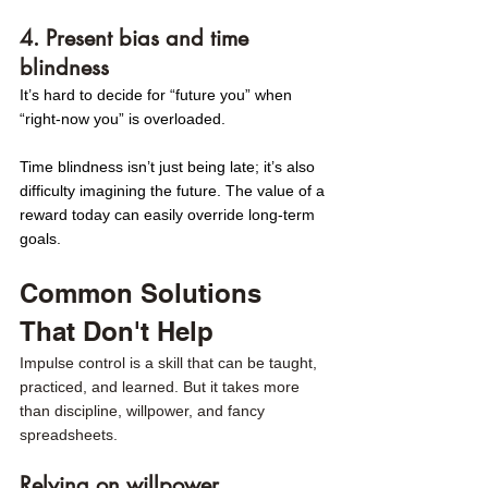
4. Present bias and time 
blindness
It’s hard to decide for “future you” when 
“right-now you” is overloaded. 
Time blindness isn’t just being late; it’s also 
difficulty imagining the future. The value of a 
reward today can easily override long-term 
goals.
Common Solutions 
That Don't Help 
Impulse control is a skill that can be taught, 
practiced, and learned. But it takes more 
than discipline, willpower, and fancy 
spreadsheets.
Relying on willpower