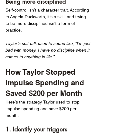
Being more disciplined 
Self-control isn’t a character trait. According 
to Angela Duckworth, it’s a skill, and trying 
to be more disciplined isn't a form of 
practice. 
Taylor’s self-talk used to sound like, “I’m just 
bad with money. I have no discipline when it 
comes to anything in life.” 
How Taylor Stopped 
Impulse Spending and 
Saved $200 per Month
Here’s the strategy Taylor used to stop 
impulse spending and save $200 per 
month: 
1. Identify your triggers