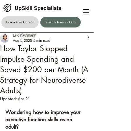
UpSkill Specialists
Book a Free Consult
Take the Free EF Quiz
Eric Kaufmann
Aug 1, 2025
5 min read
How Taylor Stopped
Impulse Spending and
Saved $200 per Month (A
Strategy for Neurodiverse
Adults)
Updated:
Apr 21
Wondering how to improve your 
executive function skills as an 
adult? 