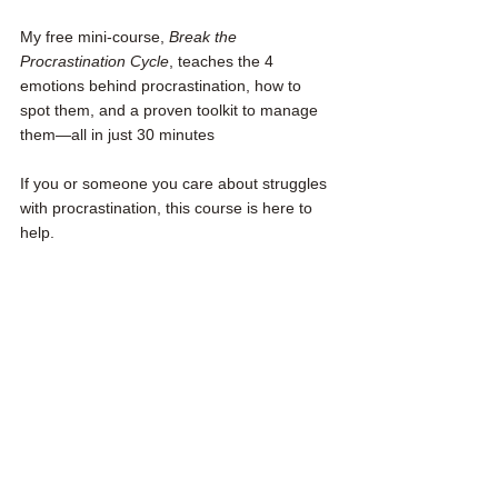
My free mini-course, 
Break the 
Procrastination Cycle
, teaches the 4 
emotions behind procrastination, how to 
spot them, and a proven toolkit to manage 
them—all in just 30 minutes
If you or someone you care about struggles 
with procrastination, this course is here to 
help. 
You can access it for free by clicking here
.