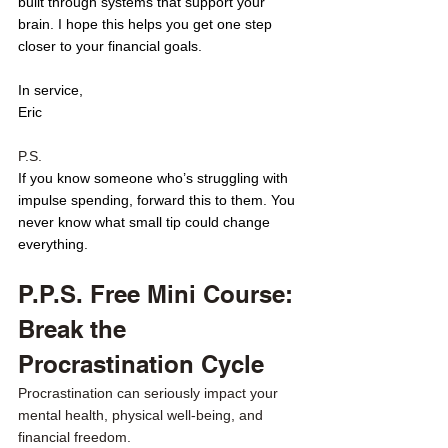
built through systems that support your 
brain. I hope this helps you get one step 
closer to your financial goals. 
In service,
Eric
P.S. 
If you know someone who’s struggling with 
impulse spending, forward this to them. You 
never know what small tip could change 
everything.
P.P.S. Free Mini Course: 
Break the 
Procrastination Cycle
Procrastination can seriously impact your 
mental health, physical well-being, and 
financial freedom.