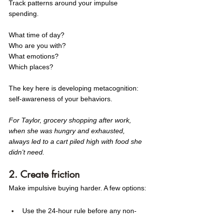
Track patterns around your impulse 
spending. 
What time of day? 
Who are you with? 
What emotions? 
Which places?
The key here is developing metacognition: 
self-awareness of your behaviors.
For Taylor, grocery shopping after work, 
when she was hungry and exhausted, 
always led to a cart piled high with food she 
didn’t need. 
2. Create friction
Make impulsive buying harder. A few options:
Use the 24-hour rule before any non-