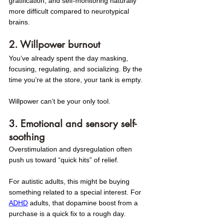
gratification, and self-monitoring naturally 
more difficult compared to neurotypical 
brains.
2. Willpower burnout
You’ve already spent the day masking, 
focusing, regulating, and socializing. By the 
time you’re at the store, your tank is empty. 
Willpower can’t be your only tool.
3. Emotional and sensory self-
soothing
Overstimulation and dysregulation often 
push us toward “quick hits” of relief. 
For autistic adults, this might be buying 
something related to a special interest. For 
ADHD
 adults, that dopamine boost from a 
purchase is a quick fix to a rough day.