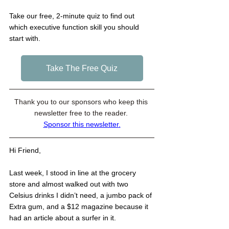
Take our free, 2-minute quiz to find out 
which executive function skill you should 
start with. 
Take The Free Quiz
Thank you to our sponsors who keep this 
newsletter free to the reader. 
Sponsor this newsletter
.
Hi Friend,
Last week, I stood in line at the grocery 
store and almost walked out with two 
Celsius drinks I didn’t need, a jumbo pack of 
Extra gum, and a $12 magazine because it 
had an article about a surfer in it.