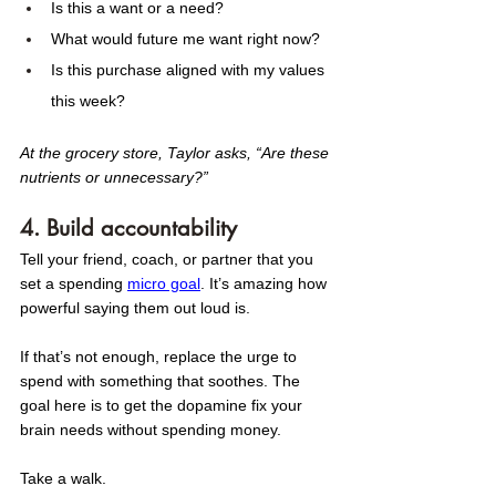
Is this a want or a need?
What would future me want right now?
Is this purchase aligned with my values 
this week?
At the grocery store, Taylor asks, “Are these 
nutrients or unnecessary?” 
4. Build accountability
Tell your friend, coach, or partner that you 
set a spending 
micro goal
. It’s amazing how 
powerful saying them out loud is. 
If that’s not enough, replace the urge to 
spend with somethin
g that soothes. The 
goal here is to get the dopamine fix your 
brain needs without spending money. 
Take a walk. 