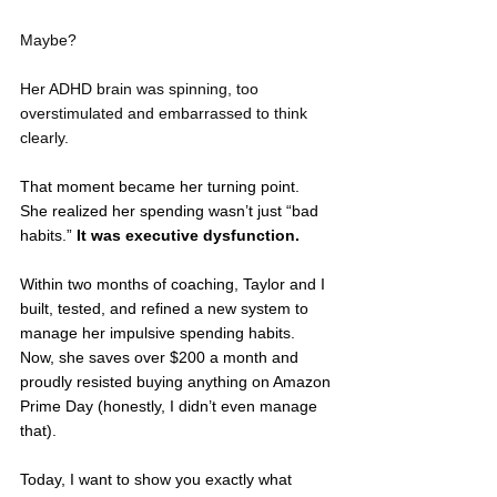
Maybe? 
Her ADHD brain was spinning, too 
overstimulated and embarrassed to think 
clearly.
That moment became her turning point. 
She realized her spending wasn’t just “bad 
habits.” 
It was executive dysfunction.
Within two months of coaching, Taylor and I 
built, tested, and refined a new system to 
manage her impulsive spending habits. 
Now, she saves over $200 a month and 
proudly resisted buying anything on Amazon 
Prime Day (honestly, I didn’t even manage 
that).
Today, I want to show you exactly what 