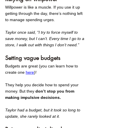
Willpower is like a muscle. If you use it up 
getting through the day, there’s nothing left 
to manage spending urges.
Taylor once said, “I try to force myself to 
save money, but I can’t. Every time I go to a 
store, I walk out with things I don’t need.” 
Setting vague budgets
Budgets are great (you can learn how to 
create one 
here
)! 
They help you decide how to spend your 
money. But they
 don’t stop you from 
making impulsive decisions.
Taylor had a budget, but it took so long to 
update, she rarely looked at it. 