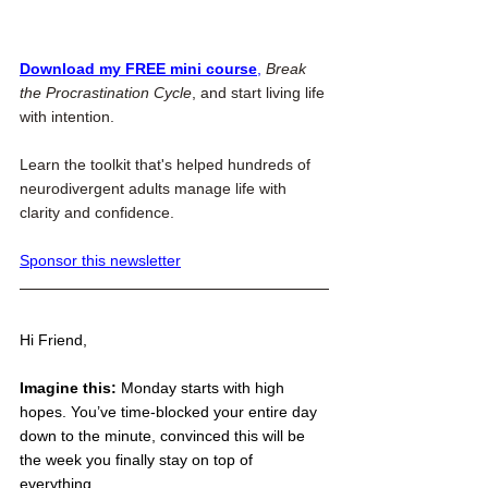
Download my FREE mini course
,
Break 
the Procrastination Cycle
, and start living life 
with intention.
Learn the toolkit that's helped hundreds of 
neurodivergent adults manage life with 
clarity and confidence.
Sponsor this newsletter
Hi Friend,
Imagine this: 
Monday
 starts with high 
hopes. You’ve time-blocked your entire day 
down to the minute, convinced this will be 
the week you finally stay on top of 
everything.