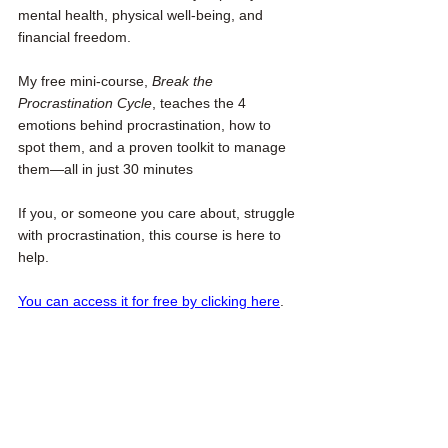
mental health, physical well-being, and 
financial freedom.
My free mini-course, 
Break the 
Procrastination Cycle
, teaches the 4 
emotions behind procrastination, how to 
spot them, and a proven toolkit to manage 
them—all in just 30 minutes
If you, or someone you care about, struggle 
with procrastination, this course is here to 
help. 
You can access it for free by clicking here
.