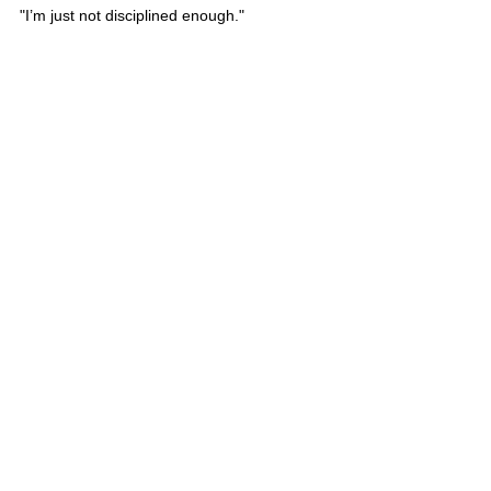
"I’m just not disciplined enough." 