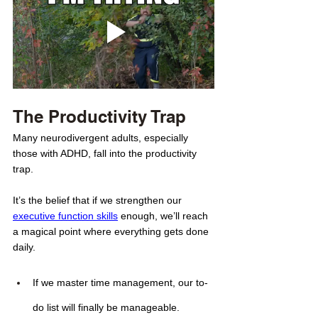
The Productivity Trap
Many neurodivergent adults, especially 
those with ADHD, fall into the productivity 
trap. 
It’s the belief that if we strengthen our 
executive function skills
 enough, we’ll reach 
a magical point where everything gets done 
daily.
If we master time management, our to-
do list will finally be manageable.