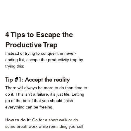
4 Tips to Escape the 
Productive Trap 
Instead of trying to conquer the never-
ending list, escape the productivity trap by 
trying this:
Tip 
#1
: Accept the reality
There will always be more to do than time to 
do it. This isn’t a failure, it’s just life. Letting 
go of the belief that you should finish 
everything can be freeing.
How to do it: 
Go for a short walk or do 
some breathwork while reminding yourself 