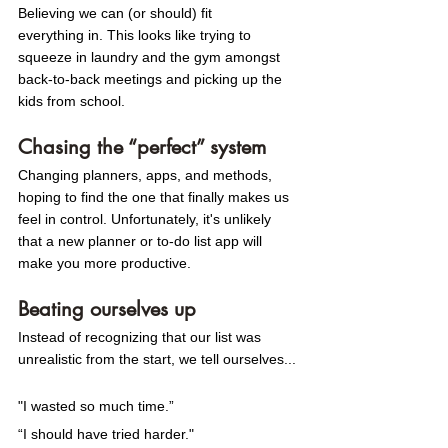
Believing we can (or should) fit 
everything in. This looks like trying to 
squeeze in laundry and the gym amongst 
back-to-back meetings and picking up the 
kids from school.  
Chasing the “perfect” system
Changing planners, apps, and methods, 
hoping to find the one that finally makes us 
feel in control. Unfortunately, it's unlikely 
that a new planner or to-do list app will 
make you more productive. 
Beating ourselves up
Instead of recognizing that our list was 
unrealistic from the start, we tell ourselves...
"I wasted so much time.”
“I should have tried harder."