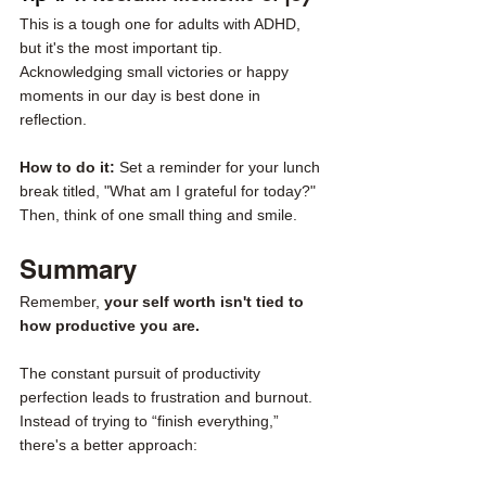
This is a tough one for adults with ADHD, 
but it's the most important tip. 
Acknowledging small victories or happy 
moments in our day is best done in 
reflection. 
How to do it: 
Set a reminder for your lunch 
break titled, "What am I grateful for today?" 
Then, think of one small thing and smile. 
Summary
Remember, 
your self worth isn't tied to 
how productive you are. 
The constant pursuit of productivity 
perfection leads to frustration and burnout. 
Instead of trying to “finish everything,” 
there's a better approach: 