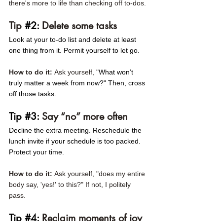
there's more to life than checking off to-dos. 
Tip 
#2
:
 Delete some tasks 
Look at your to-do list and delete at least 
one thing from it. Permit yourself to let go.
How to do it: 
Ask yourself, "
What won’t 
truly matter a week from now?" Then, cross 
off those tasks. 
Tip 
#3
: 
Say “no” more often 
Decline the extra meeting. Reschedule the 
lunch invite if your schedule is too packed. 
Protect your time.
How to do it: 
Ask yourself, "does my entire 
body say, 'yes!' to this?" If not, I politely 
pass. 
Tip 
#4
:
 Reclaim moments of joy