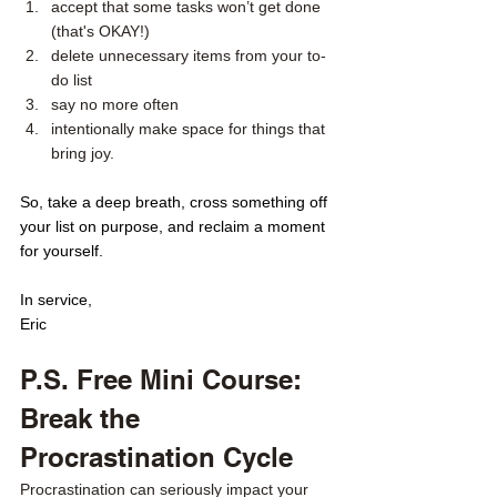
accept that some tasks won’t get done 
(that's OKAY!) 
delete unnecessary items from your to-
do list 
say no more often
intentionally make space for things that 
bring joy. 
So, take a deep breath, cross something off 
your list on purpose, and reclaim a moment 
for yourself.
In service,
Eric
P.S. Free Mini Course: 
Break the 
Procrastination Cycle
Procrastination can seriously impact your 