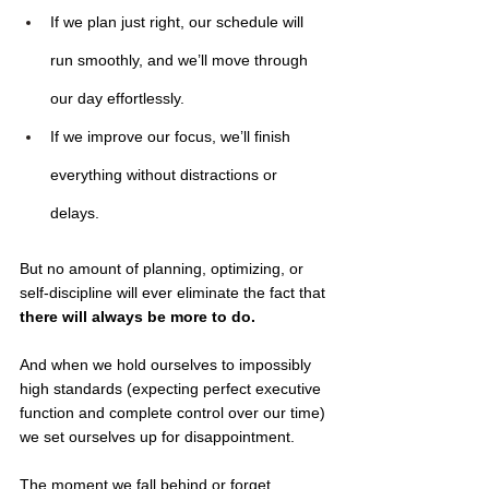
If we plan just right, our schedule will 
run smoothly, and we’ll move through 
our day effortlessly.
If we improve our focus, we’ll finish 
everything without distractions or 
delays.
But no amount of planning, optimizing, or 
self-discipline will ever eliminate the fact that
there will always be more to do.
And when we hold ourselves to impossibly 
high standards (expecting perfect executive 
function and complete control over our time) 
we set ourselves up for disappointment. 
The moment we fall behind or forget 