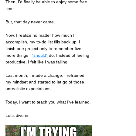
Then, I'd finally be able to enjoy some free 
time. 
But, that day never came.
Now, I realize no matter how much I 
accomplish, my to-do list fills back up. I 
finish one project only to remember five 
more things I 
“should”
 do. Instead of feeling 
productive, I felt like I was failing.
Last month, I made a change. I reframed 
my mindset and started to let go of those 
unrealistic expectations. 
Today, I want to teach you what I’ve learned.
Let’s dive in.