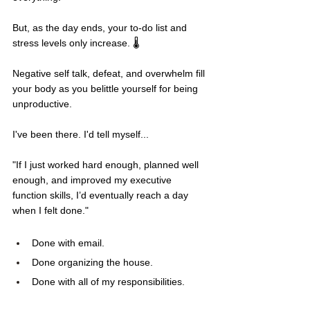
But, as the day ends, your to-do list and 
stress levels only increase. 🌡️
Negative self talk, defeat, and overwhelm fill 
your body as you belittle yourself for being 
unproductive.
I've been there. I'd tell myself...
"If I just worked hard enough, planned well 
enough, and improved my executive 
function skills, I’d eventually reach a day 
when I felt done."
Done with email.
Done organizing the house.
Done with all of my responsibilities.