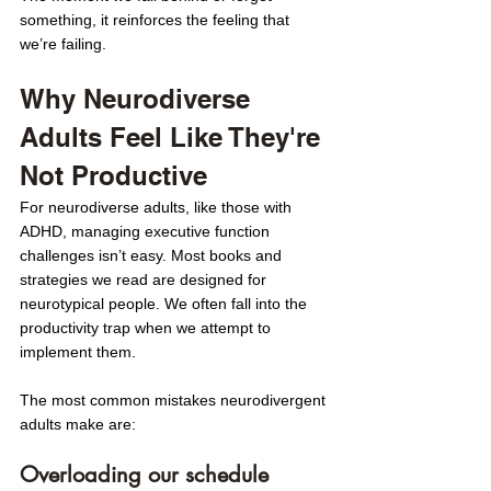
something, it reinforces the feeling that 
we’re failing.
Why Neurodiverse 
Adults Feel Like They're 
Not Productive
For neurodiverse adults, like those with 
ADHD, managing executive function 
challenges isn’t easy. Most books and 
strategies we read are designed for 
neurotypical people. We often fall into the 
productivity trap when we attempt to 
implement them.
The most common mistakes neurodivergent 
adults make are: 
Overloading our schedule