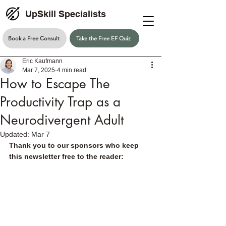
UpSkill Specialists
Book a Free Consult
Take the Free EF Quiz
Eric Kaufmann
Mar 7, 2025
4 min read
How to Escape The
Productivity Trap as a
Neurodivergent Adult
Updated:
Mar 7
Thank you to our sponsors who keep 
this newsletter free to the reader: