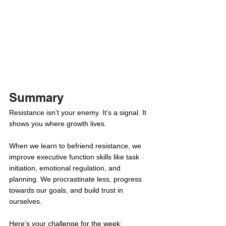
Summary
Resistance isn’t your enemy. It’s a signal. It 
shows you where growth lives.
When we learn to befriend resistance, we 
improve executive function skills like task 
initiation, emotional regulation, and 
planning. We procrastinate less, progress 
towards our goals, and build trust in 
ourselves.
Here’s your challenge for the week: