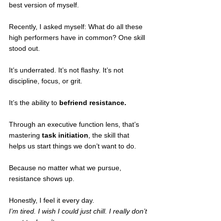
best version of myself.
Recently, I asked myself: What do all these 
high performers have in common? One skill 
stood out.
It’s underrated. It’s not flashy. It’s not 
discipline, focus, or grit.
It’s the ability to 
befriend resistance.
Through an executive function lens, that’s 
mastering 
task initiation
, the skill that 
helps us start things we don’t want to do.
Because no matter what we pursue, 
resistance shows up.
Honestly, I feel it every day. 
I’m tired. I wish I could just chill. I really don’t 