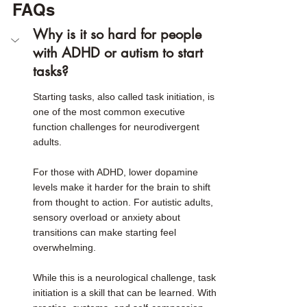
FAQs
Why is it so hard for people 
with ADHD or autism to start 
tasks?
Starting tasks, also called task initiation, is 
one of the most common executive 
function challenges for neurodivergent 
adults.
For those with ADHD, lower dopamine 
levels make it harder for the brain to shift 
from thought to action. For autistic adults, 
sensory overload or anxiety about 
transitions can make starting feel 
overwhelming.
While this is a neurological challenge, task 
initiation is a skill that can be learned. With 