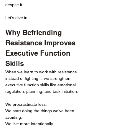
despite it. 
Let’s dive in.
Why Befriending 
Resistance Improves 
Executive Function 
Skills
When we learn to work with resistance 
instead of fighting it, we strengthen 
executive function skills like emotional 
regulation, planning, and task initiation.
We procrastinate less.
We start doing the things we’ve been 
avoiding.
We live more intentionally.