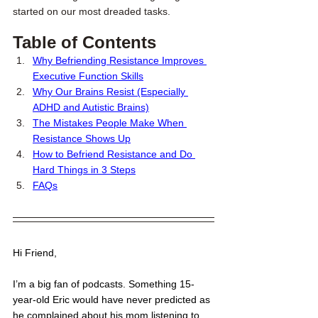
started on our most dreaded tasks. 
Table of Contents
Why Befriending Resistance Improves 
Executive Function Skills
Why Our Brains Resist (Especially 
ADHD and Autistic Brains)
The Mistakes People Make When 
Resistance Shows Up
How to Befriend Resistance and Do 
Hard Things in 3 Steps
FAQs
Hi Friend,
I’m a big fan of podcasts. Something 15-
year-old Eric would have never predicted as 
he complained about his mom listening to 