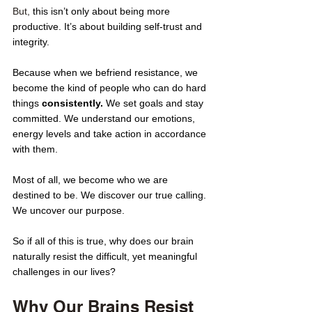
But, 
this isn’t only about being more 
productive. It’s about building self-trust and 
integrity. 
Because when we befriend resistance, we 
become the kind of people who can do hard 
things
 consistently. 
We set goals and stay 
committed. We understand our emotions, 
energy levels and take action in accordance 
with them.
Most of all, we become who we are 
destined to be. We discover our true calling. 
We uncover our purpose. 
So if all of this is true, why does our brain 
naturally resist the difficult, yet meaningful 
challenges in our lives? 
Why Our Brains Resist 