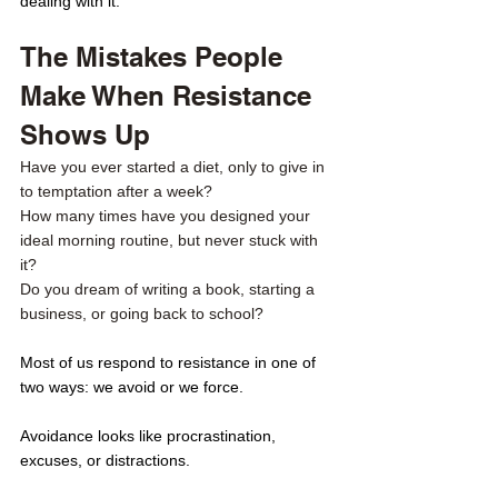
dealing with it. 
The Mistakes People 
Make When Resistance 
Shows Up
Have you ever started a diet, only to give in 
to temptation after a week? 
How many times have you designed your 
ideal morning routine, but never stuck with 
it? 
Do you dream of writing a book, starting a 
business, or going back to school? 
Most of us respond to resistance in one of 
two ways: we avoid or we force.
Avoidance looks like procrastination, 
excuses, or distractions.