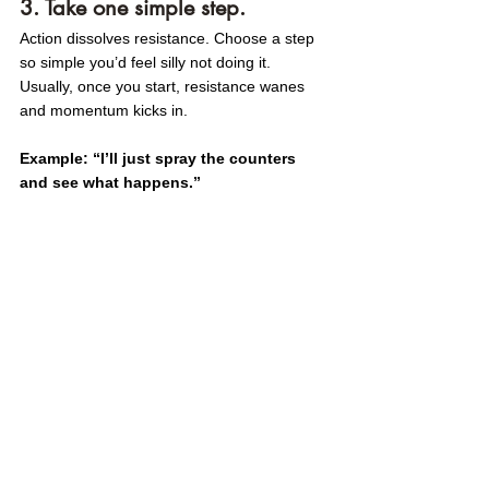
3. Take one simple step.
Action dissolves resistance. Choose a step 
so simple you’d feel silly not doing it. 
Usually, once you start, resistance wanes 
and momentum kicks in.
Example: “I’ll just spray the counters 
and see what happens.”