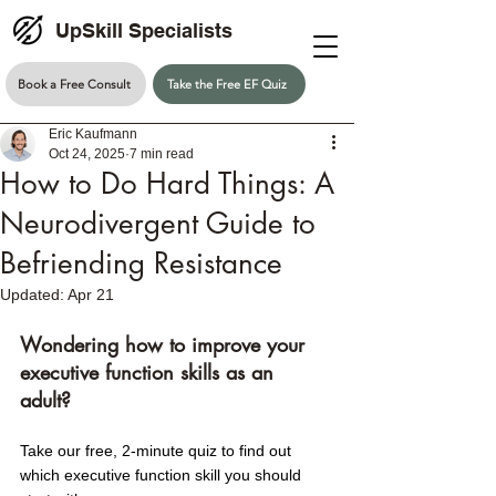
UpSkill Specialists
Book a Free Consult
Take the Free EF Quiz
Eric Kaufmann
Oct 24, 2025
7 min read
How to Do Hard Things: A
Neurodivergent Guide to
Befriending Resistance
Updated:
Apr 21
Wondering how to improve your 
executive function skills as an 
adult? 
Take our free, 2-minute quiz to find out 
which executive function skill you should 