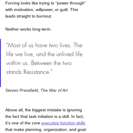
Forcing looks like trying to “power through” 
with motivation, willpower, or guilt. This 
leads straight to burnout.
Neither works long-term.
"Most of us have two lives. The 
life we live, and the unlived life 
within us. Between the two 
stands Resistance." 			
Steven Pressfield, 
The War of Art
Above all, the biggest mistake is ignoring 
the fact that task initiation is a skill. In fact, 
it’s one of the core
executive function skills
that make planning, organization, and goal-