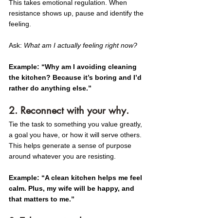
This takes emotional regulation. When 
resistance shows up, pause and identify the 
feeling.
Ask: 
What am I actually feeling right now?
Example: “Why am I avoiding cleaning 
the kitchen? Because it’s boring and I’d 
rather do anything else.”
2. Reconnect with your why.
Tie the task to something you value greatly, 
a goal you have, or how it will serve others. 
This helps generate a sense of purpose 
around whatever you are resisting. 
Example: “A clean kitchen helps me feel 
calm. Plus, my wife will be happy, and 
that matters to me.”