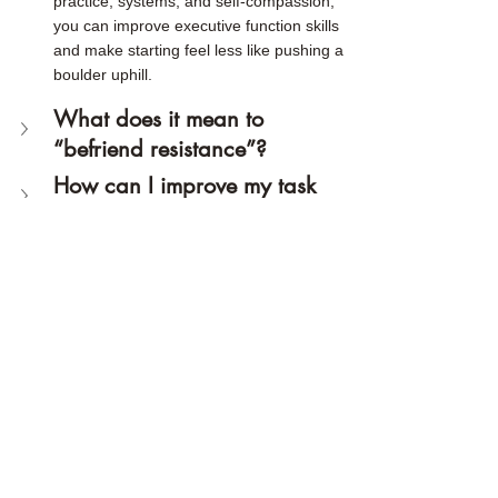
practice, systems, and self-compassion, 
you can improve executive function skills 
and make starting feel less like pushing a 
boulder uphill.
What does it mean to 
“befriend resistance”?
How can I improve my task 
initiation and stop 
procrastinating?
Related articles:
Why Can't I do Easy Tasks?
The "Good Enough" Method: A 
Perfectionism Strategy for 
Neurodiverse Adults