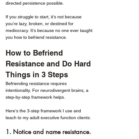
directed persistence possible.
If you struggle to start, it’s not because 
you’re lazy, broken, or destined for 
mediocracy. It’s because no one ever taught 
you how
to befriend resistance. 
How to Befriend 
Resistance and Do Hard 
Things in 3 Steps
Befriending resistance requires 
intentionality. For neurodivergent brains, a 
step-by-step framework helps. 
Here’s the 3-step framework I use and 
teach to my adult executive function clients:
1. Notice and name resistance. 