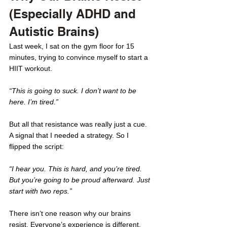
(Especially ADHD and 
Autistic Brains)
Last week, I sat on the gym floor for 15 
minutes, trying to convince myself to start a 
HIIT workout.
“This is going to suck. I don’t want to be 
here. I’m tired.”
But all that resistance was really just a cue. 
A signal that I needed a strategy. So I 
flipped the script:
“I hear you. This is hard, and you’re tired. 
But you’re going to be proud afterward. Just 
start with two reps.”
There isn’t one reason why our brains 
resist. Everyone’s experience is different. 