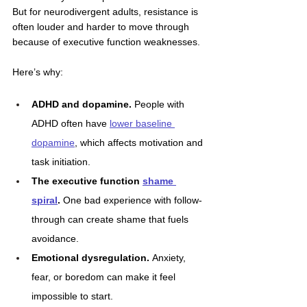
But for neurodivergent adults, resistance is 
often louder and harder to move through 
because of executive function weaknesses. 
Here’s why:
ADHD and dopamine.
 People with 
ADHD often have 
lower baseline 
dopamine
, which affects motivation and 
task initiation.
The executive function 
shame 
spiral
.
 One bad experience with follow-
through can create shame that fuels 
avoidance.
Emotional dysregulation.
 Anxiety, 
fear, or boredom can make it feel 
impossible to start.