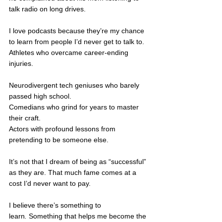
talk radio on long drives.
I love podcasts because they’re my chance 
to learn from people I’d never get to talk to. 
Athletes who overcame career-ending 
injuries. 
Neurodivergent tech geniuses who barely 
passed high school.
Comedians who grind for years to master 
their craft. 
Actors with profound lessons from 
pretending to be someone else.
It’s not that I dream of being as “successful” 
as they are. That much fame comes at a 
cost I’d never want to pay.
I believe there’s something to 
learn
.
 Something that helps me become the 