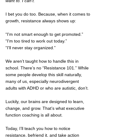
want to. I can’t.
I bet you do too. Because, when it comes to 
growth, resistance always shows up: 
“I'm not smart enough to get promoted.” 
“I'm too tired to work out today.”
“I'll never stay organized.” 
We aren’t taught how to handle this in 
school. There’s no “Resistance 101.” While 
some people develop this skill naturally, 
many of us, especially neurodivergent 
adults with ADHD or who are autistic, don’t.
Luckily, our brains are designed to learn, 
change, and grow. That’s what executive 
function coaching is all about. 
Today, I’ll teach you how to notice 
resistance, befriend it, and take action 