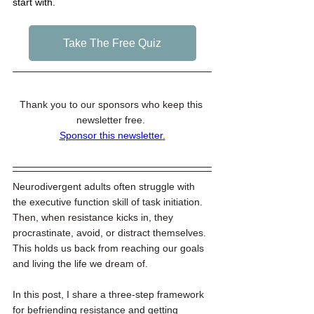
start with. 
Take The Free Quiz
Thank you to our sponsors who keep this 
newsletter free. 
Sponsor this newsletter
.
Neurodivergent adults often struggle with 
the executive function skill of task initiation. 
Then, when resistance kicks in, they 
procrastinate, avoid, or distract themselves. 
This holds us back from reaching our goals 
and living the life we dream of. 
In this post, I share a three-step framework 
for befriending resistance and getting 