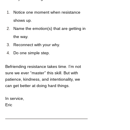
Notice one moment when resistance 
shows up.
Name the emotion(s) that are getting in 
the way. 
Reconnect with your why.
Do one simple step.
Befriending resistance takes time. I’m not 
sure we ever “master” this skill. But with 
patience, kindness, and intentionality, we 
can get better at doing hard things. 
In service,
Eric