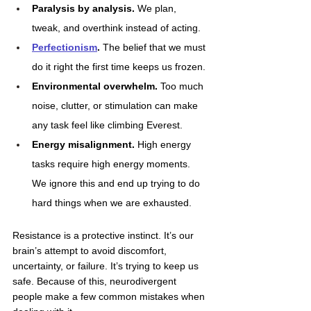
Paralysis by analysis.
 We plan, 
tweak, and overthink instead of acting.
Perfectionism
.
 The belief that we must 
do it right the first time keeps us frozen.
Environmental overwhelm.
 Too much 
noise, clutter, or stimulation can make 
any task feel like climbing Everest.
Energy misalignment. 
High energy 
tasks require high energy moments. 
We ignore this and end up trying to do 
hard things when we are exhausted.
Resistance is a protective instinct. It’s our 
brain’s attempt to avoid discomfort, 
uncertainty, or failure. It’s trying to keep us 
safe. Because of this, neurodivergent 
people make a few common mistakes when 