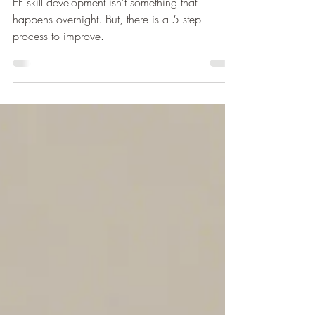
What? (Your Next Steps)
EF skill development isn’t something that
happens overnight. But, there is a 5 step
process to improve.