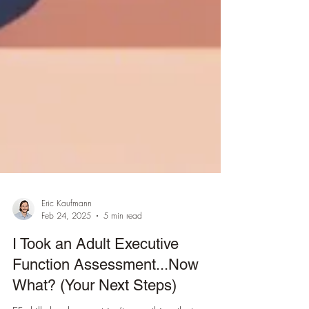
Eric Kaufmann
Feb 24, 2025
5 min read
I Took an Adult Executive
Function Assessment...Now