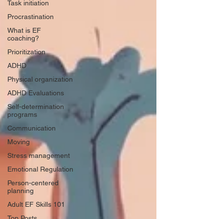
Task initiation
Procrastination
What is EF
coaching?
Prioritization
ADHD
Physical organization
ADHD Evaluations
Self-determination
programs
Communication
Moving
Stress management
Emotional Regulation
Person-centered
planning
Adult EF Skills 101
Top Posts