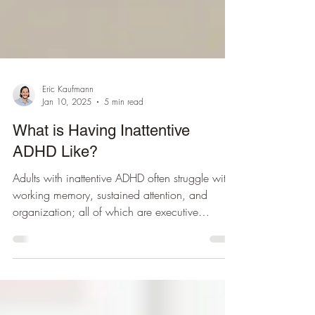
Eric Kaufmann
Jan 10, 2025
5 min read
What is Having Inattentive
ADHD Like?
Adults with inattentive ADHD often struggle with
working memory, sustained attention, and
organization; all of which are executive
functions