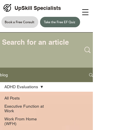
UpSkill Specialists
Book a Free Consult
Take the Free EF Quiz
blog
ADHD Evaluations
All Posts
Executive Function at
Work
Work From Home
(WFH)