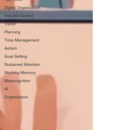
Digital Organization
Impulse Control
Travel
Planning
Time Management
Autism
Goal Setting
Sustained Attention
Working Memory
Metacognition
AI
Organization