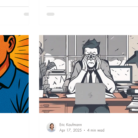
s, all in under 3
them resonate with you, help you pause, con
your growth, and close out the year thinking 
wonderful memories.
Eric Kaufmann
Apr 17, 2025
4 min read