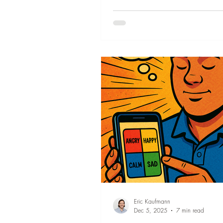
align your thoughts with your gain
minutes.
Organization
Eric Kaufmann
Dec 5, 2025
7 min read