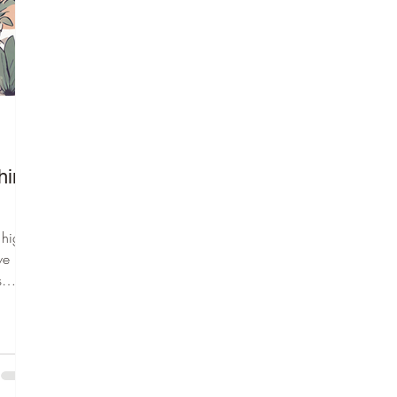
hing
 highly
we
s
ve