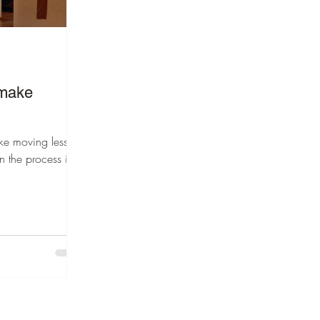
 make
ake moving less
n the process into