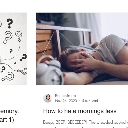
Eric Kaufmann
Nov 24, 2023
5 min read
memory:
How to hate mornings less
art 1)
Beep, BEEP, BEEEEEEP! The dreaded sound 