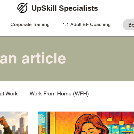
UpSkill Specialists
Corporate Training
1:1 Adult EF Coaching
Bo
 at Work
Work From Home (WFH)
nation
What is EF coaching?
Prioritization