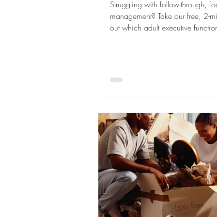
Struggling with follow-through, fo
management? Take our free, 2-min
out which adult executive function
work on first. Thank you to our 
this newsletter free to the reader. 
newsletter . “Eric, do you have y
This was the first question my da
hopped into the car every day w
elementary school. And every day
face the reality that I, once aga