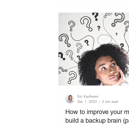
Eric Kaufmann
Dec 1, 2023
5 min read
How to improve your 
build a backup brain (p