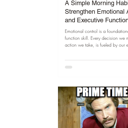
A Simple Morning Habi
Strengthen Emotional
and Executive Functio
Emotional control is a foundation
function skill. Every decision we
action we take, is fueled by our 
Dr. Marc Brackett’s Mood Meter 
awareness simple. In less than 
can check in, name what we feel,
day grounded instead of reactive