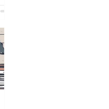
sider
of