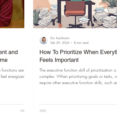
Eric Kaufmann
Feb 29, 2024
8 min read
ent and
How To Prioritize When Everyt
ime
Feels Important
 functions are at
The executive function skill of prioritization is
 feel energized,
complex. When prioritizing goals or tasks, 
require other executive function skills, such a
planning, emotional regulation, and cogniti
flexibility, to operate in the background.