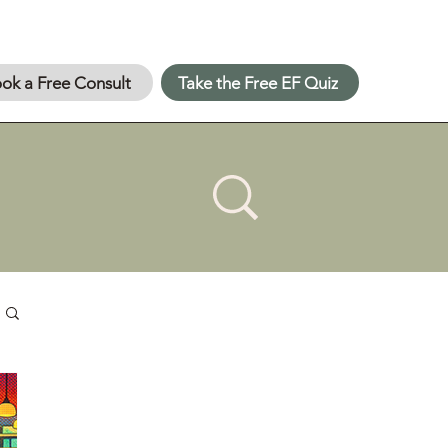
ok a Free Consult
Take the Free EF Quiz
About 👋
Upskill Specialists was
founded when two former