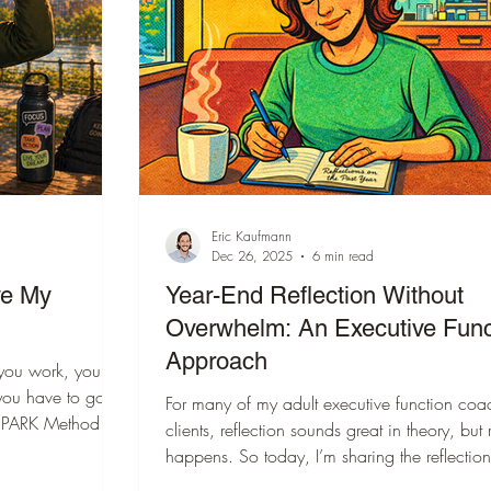
ation
ADHD Evaluations
s
Communication
Moving
otional Regulation
Person-centered planning
Eric Kaufmann
Dec 26, 2025
6 min read
Posts
Digital Organization
Impulse Control
ve My
Year-End Reflection Without
Overwhelm: An Executive Func
Approach
you work, you
me Management
Autism
Goal Setting
you have to go.
For many of my adult executive function coa
clients, reflection sounds great in theory, but 
icated to creating
happens. So today, I’m sharing the reflection
king Memory
Metacognition
AI
th questions that
questions I’ll be using. My hope is that a few