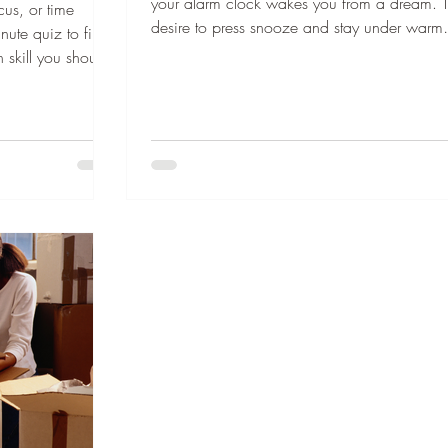
your alarm clock wakes you from a dream. 
cus, or time
desire to press snooze and stay under warm
ute quiz to find
covers is strong, but work, school, or meetin
 skill you should
on the agenda. You drag your head from th
sponsors who keep
pillow, reluctantly place your feet on the floo
Sponsor this
immediately your head fills with the day's list 
our lunchbox?”
dos. The combination of sleepiness, stress, 
d asked as I
dread looms over you. No one wants to start 
hen I was in
day like that. What if your morning felt a littl
, I would have to
in, had jump