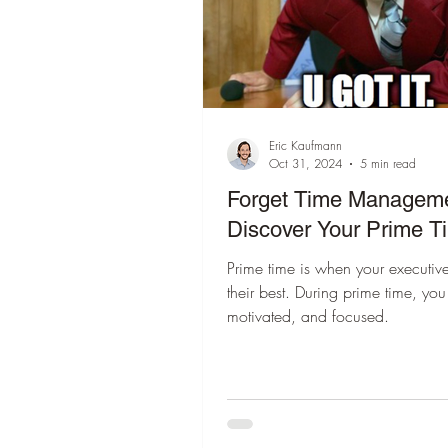
Eric Kaufmann
Oct 31, 2024
5 min read
Forget Time Managem
Discover Your Prime T
Prime time is when your executive
their best. During prime time, you
motivated, and focused.