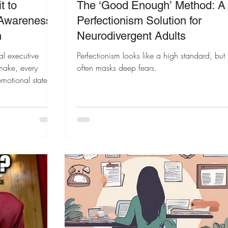
t to
The ‘Good Enough’ Method: A
 Awareness
Perfectionism Solution for
n
Neurodivergent Adults
al executive
Perfectionism looks like a high standard, but i
 make, every
often masks deep fears.
emotional state.
makes emotional
30 seconds, we
 and start the
.