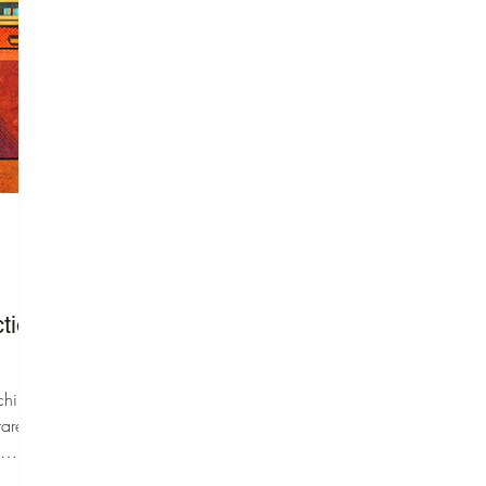
special education teachers
turned executive function
coaches decided that
adults need tools and
coaching to improve their
workplace skills and feel
confident and empowered.
Our mission is to ensure
every adult with EF
challenges has access to
high-quality coaching
services.
tion
ching
rarely
 of