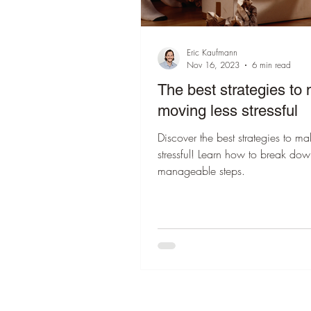
Eric Kaufmann
Nov 16, 2023
6 min read
The best strategies to
moving less stressful
Discover the best strategies to m
stressful! Learn how to break dow
manageable steps.