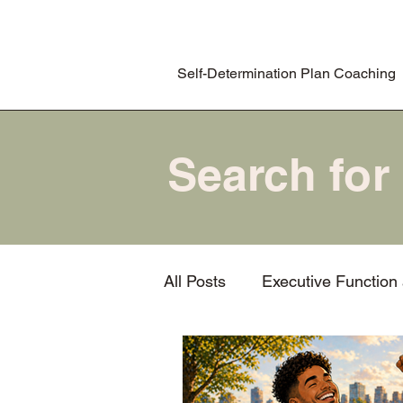
Self-Determination Plan Coaching
All Posts
Executive Function
Task initiation
Procrasti